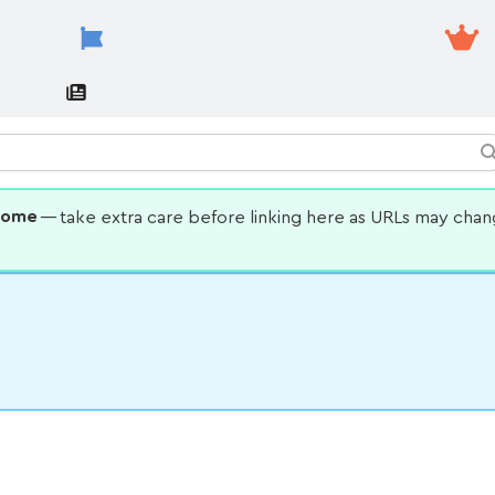
some
— take extra care before linking here as URLs may cha