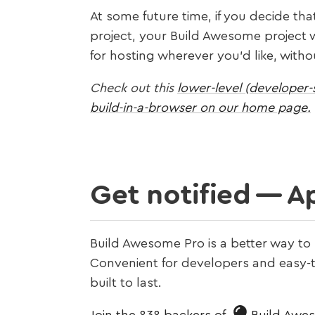
At some future time, if you decide tha
project, your Build Awesome project wi
for hosting wherever you’d like, wit
Check out this
lower-level (developer-s
build-in-a-browser on our home page.
Get notified — Ap
Build Awesome Pro is a better way to
Convenient for developers and easy-to
built to last.
Join the 838 backers of
Build Awe