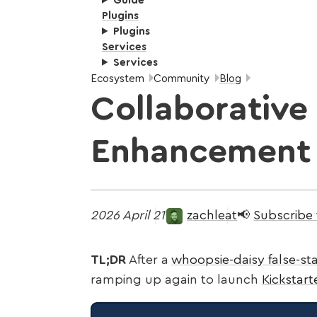
Guide
Plugins
Plugins
Services
Services
Breadcrumbs:
Ecosystem
Community
Blog
Collaborative 
Enhancement
2026 April 21
zachleat
📢
Subscribe
TL;DR
After a
whoopsie-daisy false-sta
ramping up again to launch
Kickstar