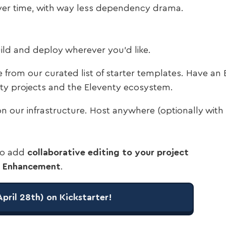
ver time, with way less dependency drama.
Build and deploy wherever you’d like.
from our curated list of starter templates. Have an E
enty projects and the Eleventy ecosystem.
on our infrastructure. Host anywhere (optionally with u
 to add
collaborative editing to your project
ve Enhancement
.
April 28th) on Kickstarter!