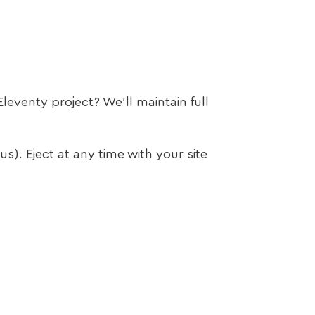
leventy project? We’ll maintain full
s). Eject at any time with your site