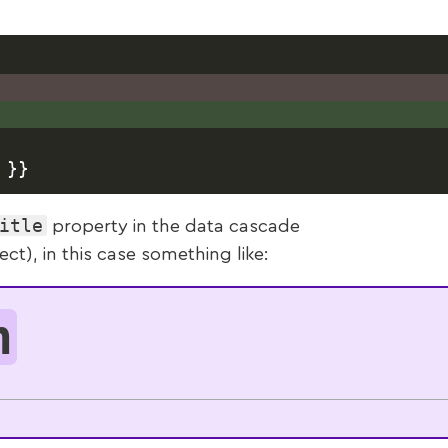
itle
property in the data cascade
t), in this case something like:
n