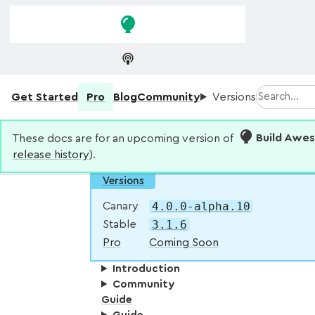
Skip to
Skip to
navigation
main
content
Search
Get Started
Pro
Blog
Community
Versions
These docs are for an upcoming version of
Build Awe
release history
).
Versions
4.0.0-alpha.10
Canary
3.1.6
Stable
Pro
Coming Soon
Introduction
Community
Guide