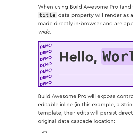
When using Build Awesome Pro (and wi
title
data property will render as a
made directly in-browser and are app
wide
.
Wor
Hello,
Build Awesome Pro will expose contro
editable inline (in this example, a Stri
template, their edits will persist direc
original data cascade location: