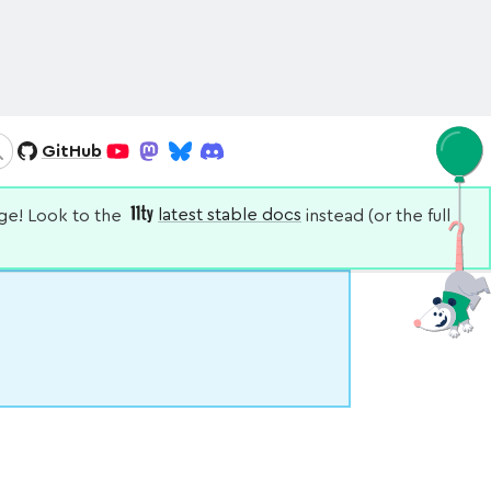
GitHub
Search
YouTube
Mastodon
Bluesky
Discord
nge! Look to the
latest stable docs
instead (or the full