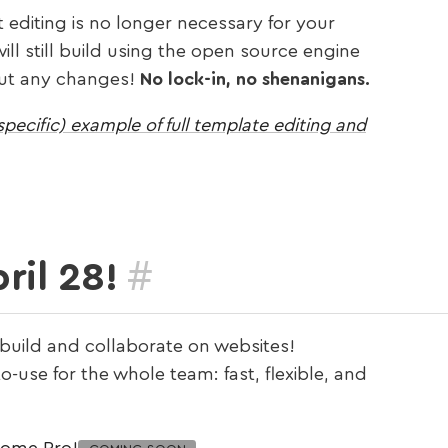
t editing is no longer necessary for your
ll still build using the open source engine
hout any changes!
No lock-in, no shenanigans.
pecific) example of full template editing and
#
ril 28!
 build and collaborate on websites!
-use for the whole team: fast, flexible, and
some Pro!