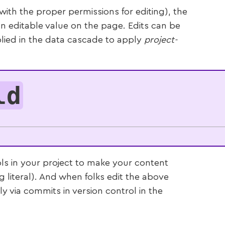
th the proper permissions for editing), the
n editable value on the page. Edits can be
lied in the data cascade to apply
project-
ld
ls in your project to make your content
ng literal). And when folks edit the above
tly via commits in version control in the