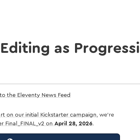
Editing as Progress
 to the Eleventy News Feed
rt on our initial Kickstarter campaign
, we’re
ter Final_FINAL_v2 on
April 28, 2026
.