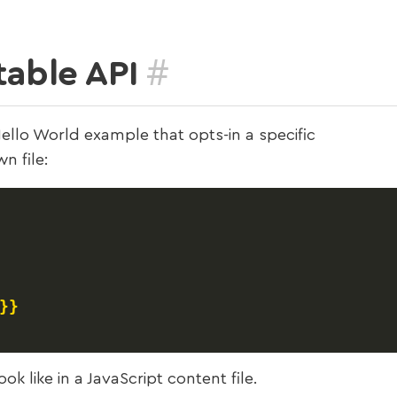
#
table API
ello World example that opts-in a specific
n file:
}}
k like in a JavaScript content file.