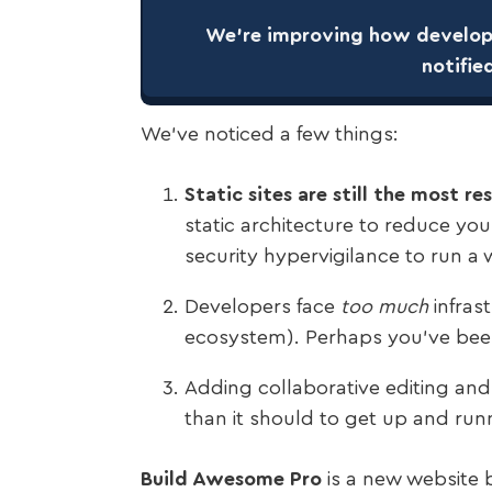
We’re improving how develope
notifie
We’ve noticed a few things:
Static sites are still the most r
static architecture to reduce you
security hypervigilance to run a 
Developers face
too much
infras
ecosystem). Perhaps you’ve bee
Adding collaborative editing an
than it should to get up and run
Build Awesome Pro
is a new website b