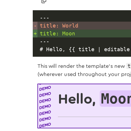
---
-
+
---
t
This will render the template’s new
(wherever used throughout your projec
Moo
Hello,