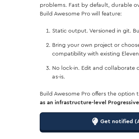
problems. Fast by default, durable o
Build Awesome Pro will feature:
Static output. Versioned in git. 
Bring your own project or choose 
compatibility with existing Elev
No lock-in. Edit and collaborate 
as-is.
Build Awesome Pro offers the option
as an infrastructure-level Progressi
Get notified (