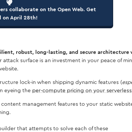
rs collaborate on the Open Web. Get
d on April 28th!
esilient, robust, long-lasting, and secure architectur
r attack surface is an investment in your peace of mi
website.
tructure lock-in when shipping dynamic features (
espe
n eyeing the
per-compute pricing on your serverless 
d content management features to your static websit
ning.
uilder that attempts to solve each of these