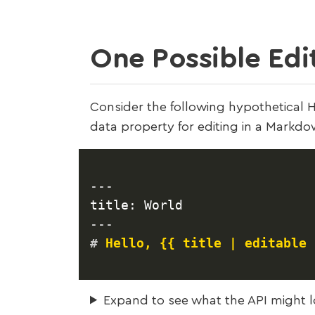
One Possible Edi
Consider the following hypothetical H
data property for editing in a Markdow
---
title: World
---
#
 Hello, {{ title | editable 
Expand to see what the API might loo