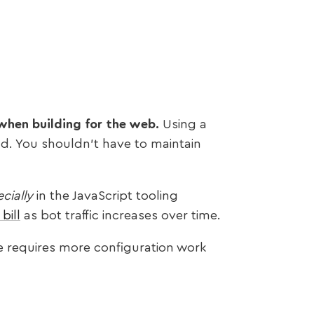
e when building for the web.
Using a
nd. You shouldn’t have to maintain
cially
in the JavaScript tooling
bill
as bot traffic increases over time.
e requires more configuration work