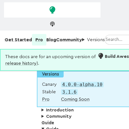
Skip to
Skip to
navigation
main
content
Search
Get Started
Pro
Blog
Community
Versions
These docs are for an upcoming version of
Build Awe
release history
).
Versions
4.0.0-alpha.10
Canary
3.1.6
Stable
Pro
Coming Soon
Introduction
Community
Guide