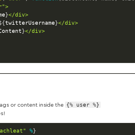
">

me
}
</div>

${
twitterUsername
}
</div>

Content
}
</div>

{% user %}
ags or content inside the
s!
achleat"
%
}