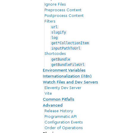
Ignore Files
Preprocess Content
Postprocess Content
Filters
url
slugify
log
get*CollectionItem
inputPathToUrl
Shortcodes
getBundle
getBundleFileUrl
Environment Variables
Internationalization (i18n)
Watch Files and Dev Servers
Eleventy Dev Server
Vite
Common Pitfalls
Advanced
Release History
Programmatic API
Configuration Events
Order of Operations