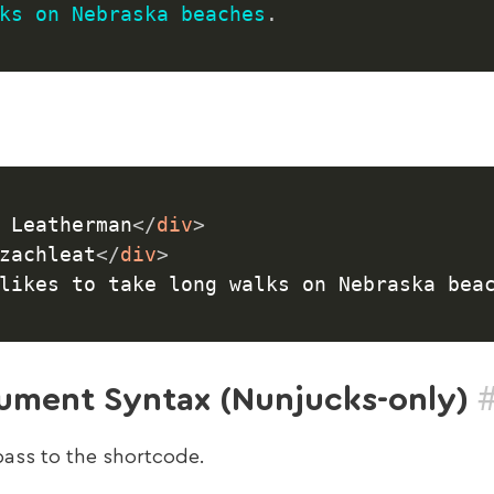
ks
on
Nebraska
beaches
.
 Leatherman
</
div
>
zachleat
</
div
>
likes to take long walks on Nebraska bea
ment Syntax (Nunjucks-only)
pass to the shortcode.