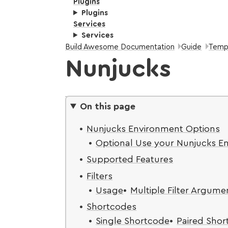
Plugins
Plugins
Services
Services
Breadcrumbs:
Build Awesome Documentation
Guide
Temp
Nunjucks
On this page
Nunjucks Environment Options
Optional Use your Nunjucks E
Supported Features
Filters
Usage
Multiple Filter Argume
Shortcodes
Single Shortcode
Paired Sho