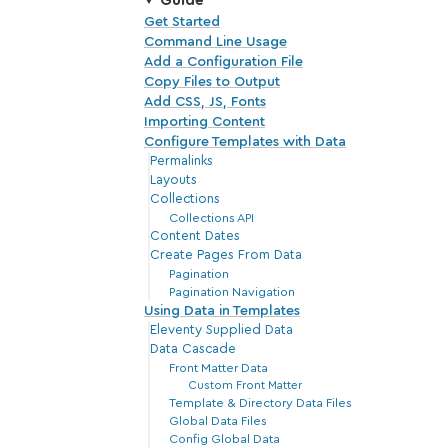
Guide
Get Started
Command Line Usage
Add a Configuration File
Copy Files to Output
Add CSS, JS, Fonts
Importing Content
Configure Templates with Data
Permalinks
Layouts
Collections
Collections API
Content Dates
Create Pages From Data
Pagination
Pagination Navigation
Using Data in Templates
Eleventy Supplied Data
Data Cascade
Front Matter Data
Custom Front Matter
Template & Directory Data Files
Global Data Files
Config Global Data