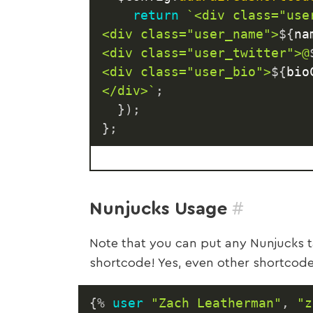
return
`
<div class="user
<div class="user_name">
${
na
<div class="user_twitter">@
<div class="user_bio">
${
bio
</div>
`
;
}
)
;
}
;
#
Nunjucks Usage
Note that you can put any Nunjucks t
shortcode! Yes, even other shortcode
{%
user
"Zach Leatherman"
,
"z