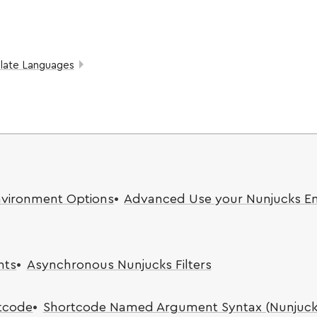
late Languages
nvironment Options
Advanced Use your Nunjucks E
nts
Asynchronous Nunjucks Filters
rtcode
Shortcode Named Argument Syntax (Nunjuck