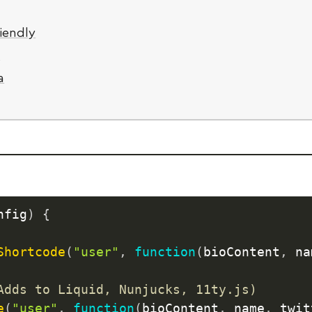
iendly
y
a
nfig
)
{
Shortcode
(
"user"
,
function
(
bioContent
,
 na
Adds to Liquid, Nunjucks, 11ty.js)
e
(
"user"
,
function
(
bioContent
,
 name
,
 twit