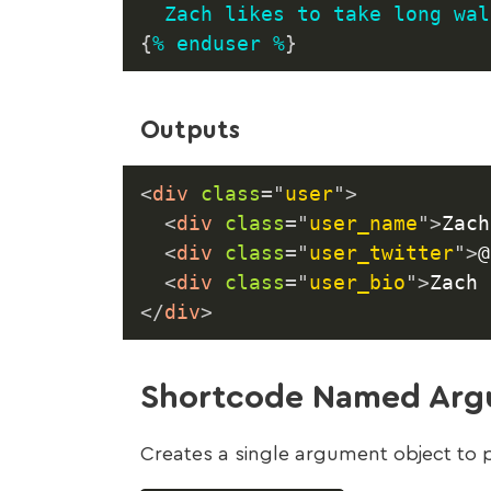
Zach
likes
to
take
long
wal
{
%
enduser
%
}
Outputs
<
div
class
=
"
user
"
>
<
div
class
=
"
user_name
"
>
Zach
<
div
class
=
"
user_twitter
"
>
@
<
div
class
=
"
user_bio
"
>
Zach 
</
div
>
Shortcode Named Argu
Creates a single argument object to 