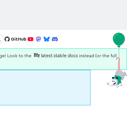
GitHub
Search
YouTube
Mastodon
Bluesky
Discord
nge! Look to the
latest stable docs
instead (or the full