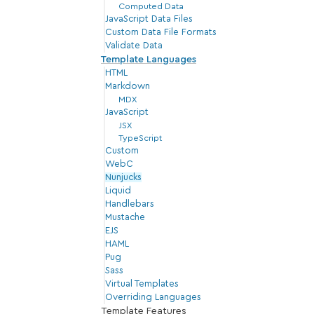
Computed Data
JavaScript Data Files
Custom Data File Formats
Validate Data
Template Languages
HTML
Markdown
MDX
JavaScript
JSX
TypeScript
Custom
WebC
Nunjucks
Liquid
Handlebars
Mustache
EJS
HAML
Pug
Sass
Virtual Templates
Overriding Languages
Template Features