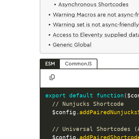
Asynchronous Shortcodes
Warning Macros are not async-fr
Warning set is not async-friendl
Access to Eleventy supplied dat
Generic Global
ESM
CommonJS
export
default
function
(
$co
// Nunjucks Shortcode
  $config
.
addPairedNunjucks
// Universal Shortcodes (
  $config
.
addPairedShortcod