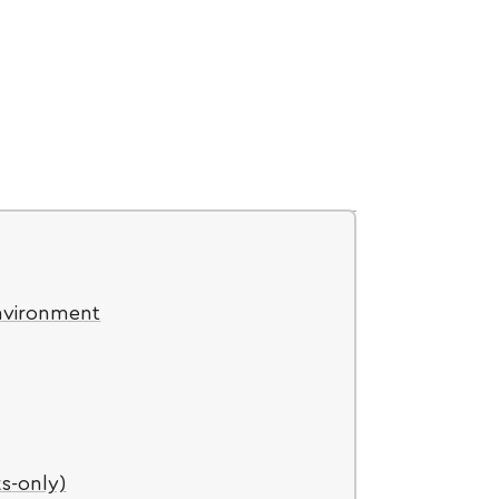
nvironment
s-only)