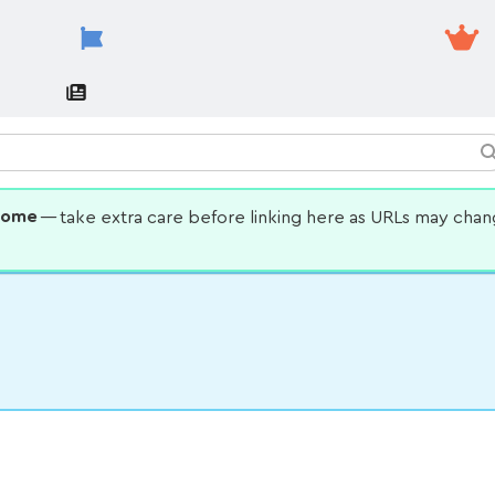
some
— take extra care before linking here as URLs may cha