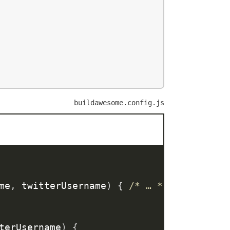
buildawesome.config.js
me
,
 twitterUsername
)
{
/* … */
}
)
;
terUsername
)
{