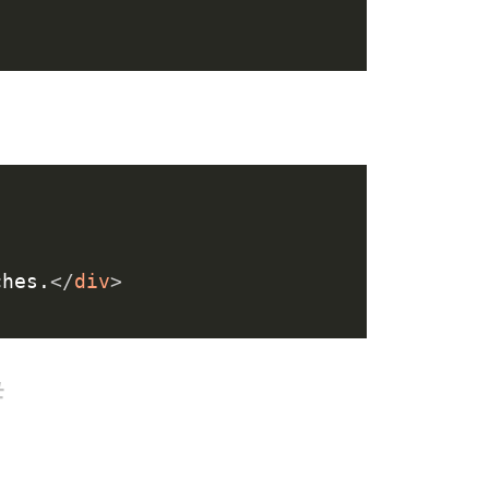
ches.
</
div
>
#