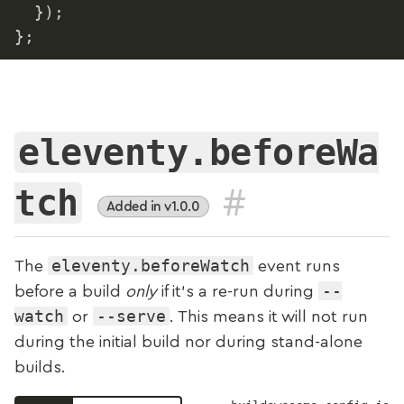
}
)
;
}
;
eleventy.beforeWa
#
tch
Added in v1.0.0
eleventy.beforeWatch
The
event runs
--
before a build
only
if it's a re-run during
watch
--serve
or
. This means it will not run
during the initial build nor during stand-alone
builds.