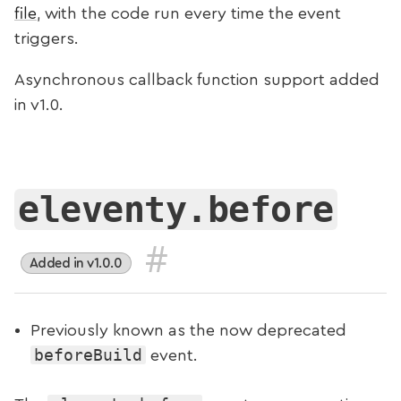
file
, with the code run every time the event
triggers.
Asynchronous callback function support added
in v1.0.
eleventy.before
#
Added in v1.0.0
Previously known as the now deprecated
beforeBuild
event.