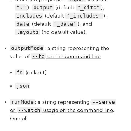
"."
output
"_site"
),
(default
),
includes
"_includes"
(default
),
data
"_data"
(default
), and
layouts
(no default value).
outputMode
: a string representing the
--to
value of
on the command line
fs
(default)
json
runMode
--serve
: a string representing
--watch
or
usage on the command line
.
One of: