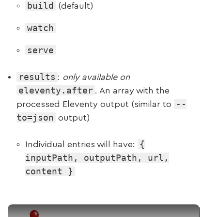
build
(default)
watch
serve
results
:
only available on
eleventy.after
. An array with the
--
processed Eleventy output (similar to
to=json
output)
{
Individual entries will have:
inputPath, outputPath, url,
content }
Play Video: New Event Arguments (Weekly №5)