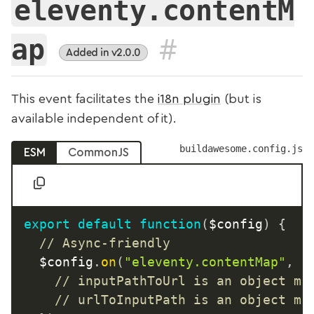
eleventy.contentM
#
ap
Added in v2.0.0
This event facilitates the
i18n plugin
(but is
available independent of it).
buildawesome.config.js
ESM
CommonJS
export
default
function
(
$config
)
{
// Async-friendly
	$config
.
on
(
"eleventy.contentMap"
,
a
// inputPathToUrl is an object ma
// urlToInputPath is an object ma