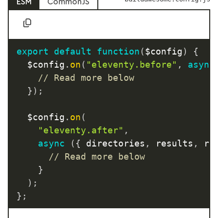
ESM
CommonJS
export
default
function
(
$config
)
{
	$config
.
on
(
"eleventy.before"
,
async
// Read more below
}
)
;
	$config
.
on
(
"eleventy.after"
,
async
(
{
 directories
,
 results
,
 ru
// Read more below
}
)
;
}
;