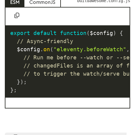
buildawesome.config.js
ESM
CommonJS
export
default
function
(
$config
)
{
// Async-friendly
	$config
.
on
(
"eleventy.beforeWatch"
,
// Run me before --watch or --ser
// changedFiles is an array of fi
// to trigger the watch/serve bui
}
)
;
}
;