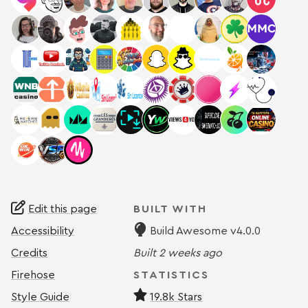
Edit this page
BUILT WITH
Accessibility
Build Awesome v4.0.0
Credits
Built
2 weeks ago
Firehose
STATISTICS
Style Guide
19.8k Stars