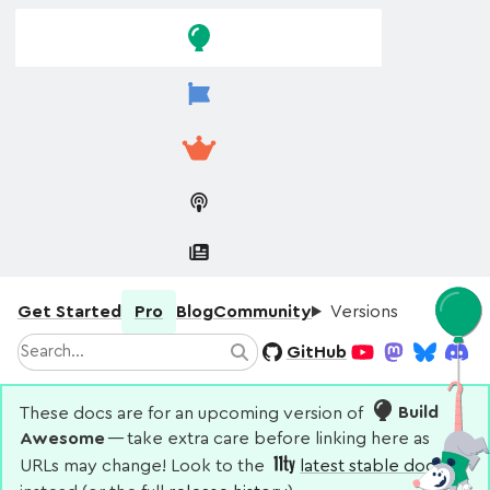
Skip to
Skip to
navigation
main
content
Get Started
Pro
Blog
Community
Versions
Search
GitHub
Search
YouTube
Mastodon
Bluesky
Disco
These docs are for an upcoming version of
Build
Awesome
— take extra care before linking here as
URLs may change! Look to the
latest stable docs