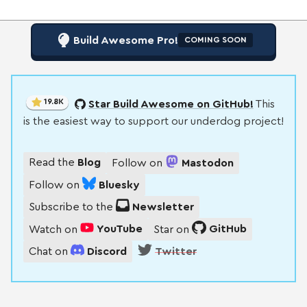
Build Awesome Pro!
COMING SOON
19.8K
Star Build Awesome on GitHub!
This
is the easiest way to support our underdog project!
Read the
Blog
Follow on
Mastodon
Follow on
Bluesky
Subscribe to the
Newsletter
Watch on
YouTube
Star on
GitHub
Chat on
Discord
Twitter