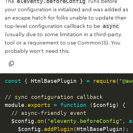
eleventy.beforeConfig
The
runs before
your configuration is initialized and was added as
an escape hatch for folks unable to update their
async
top-level configuration callback to be
(usually due to some limitation in a third-party
tool or a requirement to use CommonJS). You
probably won’t need this.
const
{
 HtmlBasePlugin 
}
=
require
(
"@aw
// sync configuration callback
module
.
exports
=
function
(
$config
)
{
// async-friendly event
  $config
.
on
(
"eleventy.beforeConfig"
,
a
		$config
.
addPlugin
(
HtmlBasePlugin
)
;