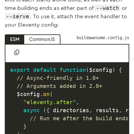
--watch
time building ends as either part of
or
--serve
. To use it, attach the event handler to
your Eleventy config:
buildawesome.config.js
ESM
CommonJS
export
default
function
(
$config
)
{
// Async-friendly in 1.0+
// Arguments added in 2.0+
	$config
.
on
(
"eleventy.after"
,
async
(
{
 directories
,
 results
,
 ru
// Run me after the build ends
}