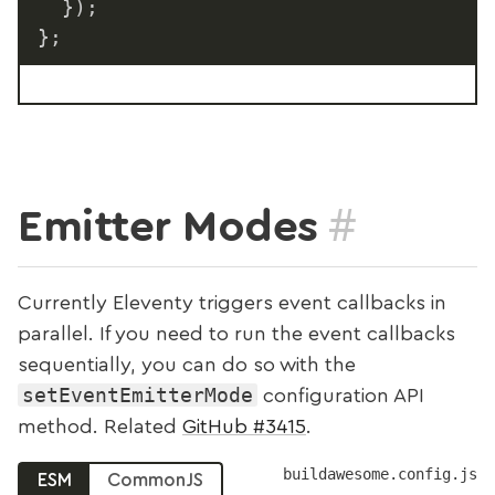
}
)
;
}
;
#
Emitter Modes
Currently Eleventy triggers event callbacks in
parallel. If you need to run the event callbacks
sequentially, you can do so with the
setEventEmitterMode
configuration API
method. Related
GitHub #3415
.
buildawesome.config.js
ESM
CommonJS