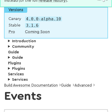
instead (or the full
release history
).
Versions
4.0.0-alpha.10
Canary
3.1.6
Stable
Pro
Coming Soon
Introduction
Community
Guide
Guide
Plugins
Plugins
Services
Services
Breadcrumbs:
Build Awesome Documentation
Guide
Advanced
Events