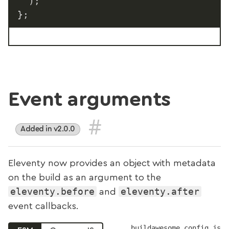
)
;
}
;
Event arguments
#
Added in v2.0.0
Eleventy now provides an object with metadata
on the build as an argument to the
eleventy.before
eleventy.after
and
event callbacks.
buildawesome.config.js