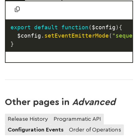
export
default
function
(
$config
)
{
	$config
.
setEventEmitterMode
(
"sequen
}
Other pages in
Advanced
Release History
Programmatic API
Configuration Events
Order of Operations