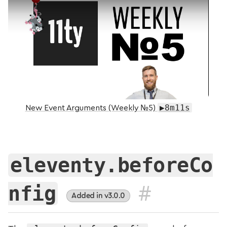
▶8m11s
New Event Arguments (Weekly №5)
eleventy.beforeCo
#
nfig
Added in v3.0.0