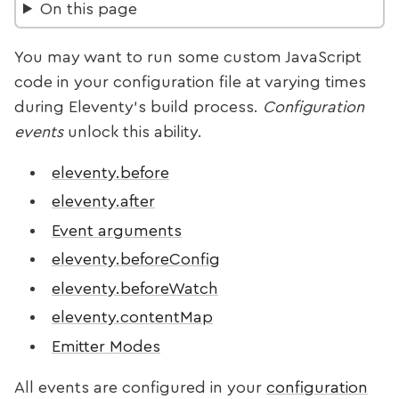
On this page
You may want to run some custom JavaScript
code in your configuration file at varying times
during Eleventy’s build process.
Configuration
events
unlock this ability.
eleventy.before
eleventy.after
Event arguments
eleventy.beforeConfig
eleventy.beforeWatch
eleventy.contentMap
Emitter Modes
All events are configured in your
configuration