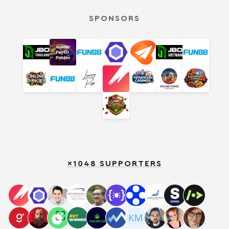
SPONSORS
×1048 SUPPORTERS