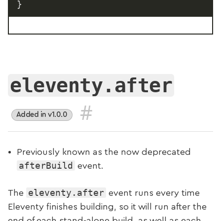
}
eleventy.after
#
Added in v1.0.0
Previously known as the now deprecated
afterBuild
event.
eleventy.after
The
event runs every time
Eleventy finishes building, so it will run after the
end of each stand-alone build, as well as each