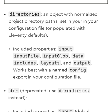
directories
: an object with normalized
project directory paths, set in your in
your
configuration file
(or populated with
Eleventy defaults).
input
Included properties:
,
inputFile
inputGlob
data
,
,
,
includes
layouts
output
,
, and
.
config
Works best with a
named
export
in your configuration file.
dir
directories
(deprecated, use
instead):
input
Included properties:
(default