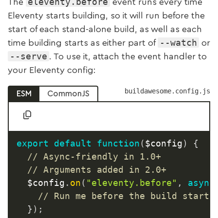
eleventy.before
The
event runs every time
Eleventy starts building, so it will run before the
start of each stand-alone build, as well as each
--watch
time building starts as either part of
or
--serve
. To use it, attach the event handler to
your Eleventy config:
buildawesome.config.js
ESM
CommonJS
export
default
function
(
$config
)
{
// Async-friendly in 1.0+
// Arguments added in 2.0+
	$config
.
on
(
"eleventy.before"
,
async
// Run me before the build starts
}
)
;