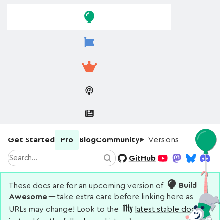
Skip to
Skip to
navigation
main
content
Get Started
Pro
Blog
Community
Versions
Search
GitHub
Search
YouTube
Mastodon
Bluesky
Disco
These docs are for an upcoming version of
Build
Awesome
— take extra care before linking here as
URLs may change! Look to the
latest stable docs