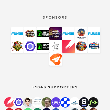
SPONSORS
×1048 SUPPORTERS