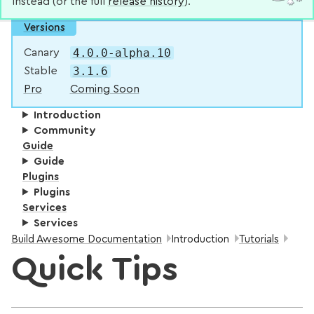
instead (or the full
release history
).
Versions
4.0.0-alpha.10
Canary
3.1.6
Stable
Pro
Coming Soon
Introduction
Community
Guide
Guide
Plugins
Plugins
Services
Services
Breadcrumbs:
Build Awesome Documentation
Introduction
Tutorials
Quick Tips