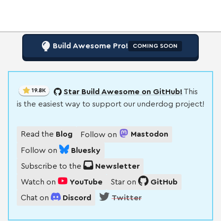
Build Awesome Pro!
COMING SOON
19.8K
Star Build Awesome on GitHub!
This
is the easiest way to support our underdog project!
Read the
Blog
Follow on
Mastodon
Follow on
Bluesky
Subscribe to the
Newsletter
Watch on
YouTube
Star on
GitHub
Chat on
Discord
Twitter