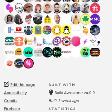
Edit this page
BUILT WITH
Accessibility
Build Awesome v4.0.0
Credits
Built
1 week ago
Firehose
STATISTICS