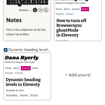
Dynamic heading levels in Eleventy
+
Add yours!