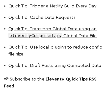
Quick Tip: Trigger a Netlify Build Every Day
Quick Tip: Cache Data Requests
Quick Tip: Transform Global Data using an
eleventyComputed.js
Global Data File
Quick Tip: Use local plugins to reduce config
file size
Quick Tip: Draft Posts using Computed Data
📢
Subscribe to the
Eleventy Quick Tips RSS
Feed