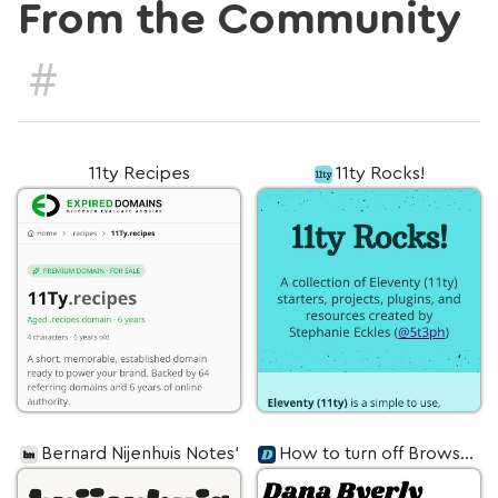
From the Community
#
11ty Recipes
11ty Rocks!
Bernard Nijenhuis Notes’
How to turn off Browsersync ghostMode in Eleventy