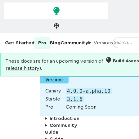
Skip to
Skip to
navigation
main
content
Search
Get Started
Pro
Blog
Community
Versions
These docs are for an upcoming version of
Build Awe
release history
).
Versions
4.0.0-alpha.10
Canary
3.1.6
Stable
Pro
Coming Soon
Introduction
Community
Guide