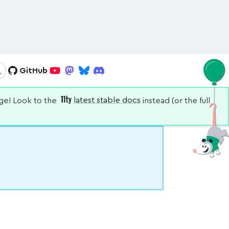
GitHub
Search
YouTube
Mastodon
Bluesky
Discord
nge! Look to the
latest stable docs
instead (or the full