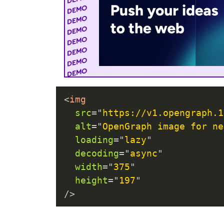
<
img
src
=
"
https://v1.opengraph.1
alt
=
"
OpenGraph image for ne
loading
=
"
lazy
"
decoding
=
"
async
"
width
=
"
375
"
height
=
"
197
"
/>