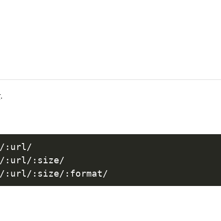
r
.
/:url/

/:url/:size/
