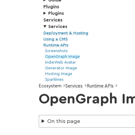
Guide
Plugins
Plugins
Services
Services
Deployment & Hosting
Using a CMS
Runtime APIs
Screenshots
OpenGraph Image
IndieWeb Avatar
Generator Image
Hosting Image
Sparklines
Breadcrumbs:
Ecosystem
Services
Runtime APIs
OpenGraph I
On this page