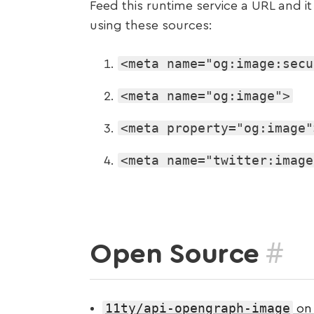
Feed this runtime service a URL and i
using these sources:
<meta name="og:image:secu
<meta name="og:image">
<meta property="og:image"
<meta name="twitter:image
#
Open Source
11ty/api-opengraph-image
on