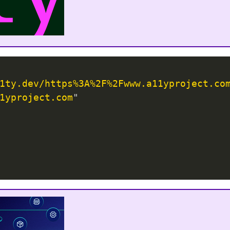
1ty.dev/https%3A%2F%2Fwww.a11yproject.co
1yproject.com
"