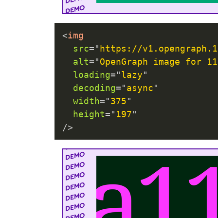
<
img
src
=
"
https://v1.opengraph.1
alt
=
"
OpenGraph image for 11
loading
=
"
lazy
"
decoding
=
"
async
"
width
=
"
375
"
height
=
"
197
"
/>