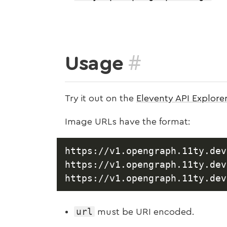
#
Usage
Try it out on the
Eleventy API Explore
Image URLs have the format:
https://v1.opengraph.11ty.dev
https://v1.opengraph.11ty.dev
url
must be URI encoded.