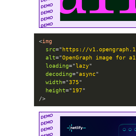
<
img
src
=
"
https://v1.opengraph.1
alt
=
"
OpenGraph image for a1
loading
=
"
lazy
"
decoding
=
"
async
"
width
=
"
375
"
height
=
"
197
"
/>