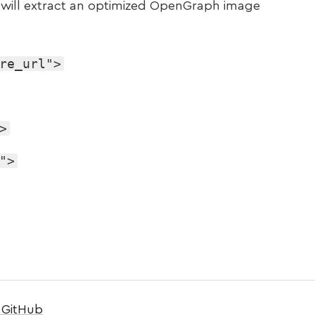
t will extract an optimized OpenGraph image
re_url">
>
">
 GitHub