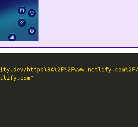
1ty.dev/https%3A%2F%2Fwww.netlify.com%2F
tlify.com
"