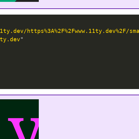
1ty.dev/https%3A%2F%2Fwww.11ty.dev%2F/sm
ty.dev
"