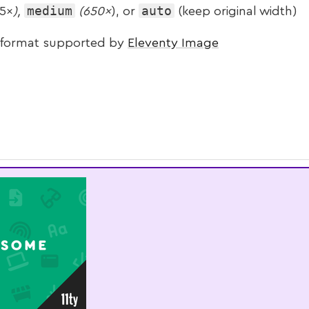
medium
auto
5×
),
(650×
), or
(keep original width)
 format supported by
Eleventy Image