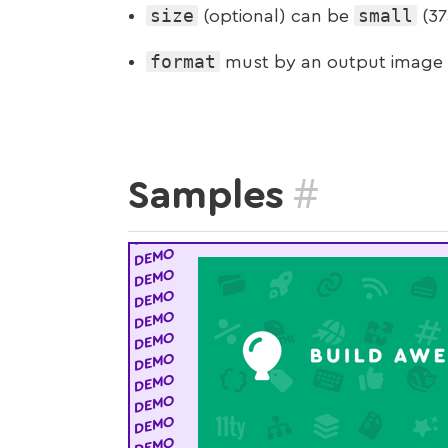
size
small
(optional) can be
(37
format
must by an output image
#
Samples