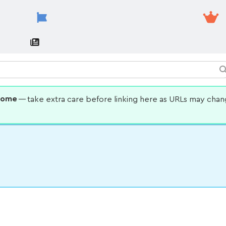
some
— take extra care before linking here as URLs may cha