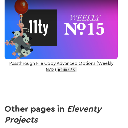
Passthrough File Copy Advanced Options (Weekly
▶5m37s
№15)
Other pages in
Eleventy
Projects