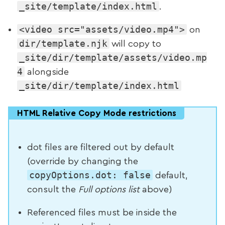
_site/template/index.html
.
<video src="assets/video.mp4">
on
dir/template.njk
will copy to
_site/dir/template/assets/video.mp
4
alongside
_site/dir/template/index.html
HTML Relative Copy Mode restrictions
dot files are filtered out by default
(override by changing the
copyOptions.dot: false
default,
consult the
Full options list
above)
Referenced files must be inside the