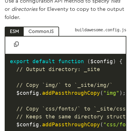
Use a configuration API method to specify
files
or
directories
for Eleventy to copy to the output
folder.
buildawesome.config.js
ESM
CommonJS
export
default
function
(
$config
)
{
// Output directory: _site
// Copy `img/` to `_site/img/`
	$config
.
addPassthroughCopy
(
"img"
)
;
// Copy `css/fonts/` to `_site/css/
// Keeps the same directory structu
	$config
.
addPassthroughCopy
(
"css/fon