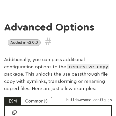
Advanced Options
#
Added in v2.0.0
Additionally, you can pass additional
recursive-copy
configuration options to the
package. This unlocks the use passthrough file
copy with symlinks, transforming or renaming
copied files. Here are just a few examples:
buildawesome.config.js
ESM
CommonJS