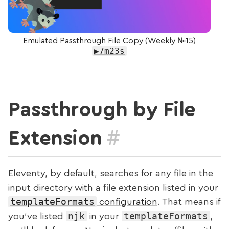
Emulated Passthrough File Copy (Weekly №15)
▶7m23s
Passthrough by File
#
Extension
Eleventy, by default, searches for any file in the
input directory with a file extension listed in your
templateFormats
configuration
. That means if
njk
templateFormats
you’ve listed
in your
,