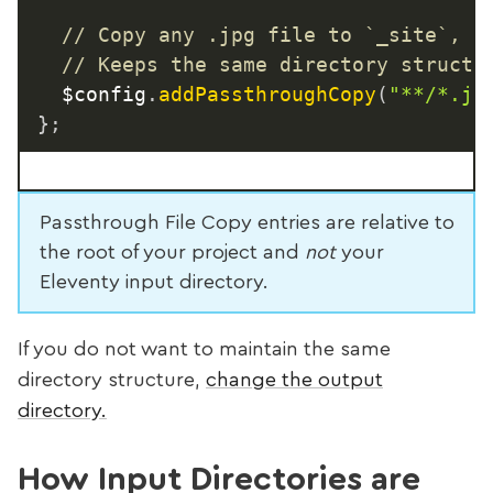
// Copy any .jpg file to `_site`, v
// Keeps the same directory structu
	$config
.
addPassthroughCopy
(
"**/*.jp
}
;
Passthrough File Copy entries are relative to
the root of your project and
not
your
Eleventy input directory.
If you do not want to maintain the same
directory structure,
change the output
directory.
How Input Directories are