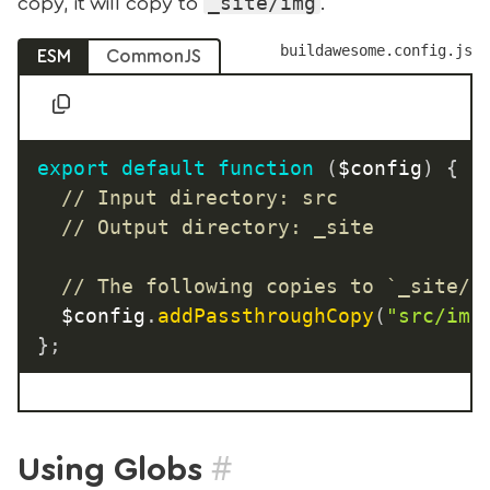
_site/img
copy, it will copy to
.
buildawesome.config.js
ESM
CommonJS
export
default
function
(
$config
)
{
// Input directory: src
// Output directory: _site
// The following copies to `_site/i
	$config
.
addPassthroughCopy
(
"src/img
}
;
#
Using Globs