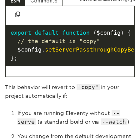
ESM
CommonJS
export
default
function
(
$config
)
{
// the default is "copy"
	$config
.
setServerPassthroughCopyBeh
}
;
"copy"
This behavior will revert to
in your
project automatically if:
--
If you are running Eleventy without
serve
--watch
(a standard build or via
)
You change from the default development