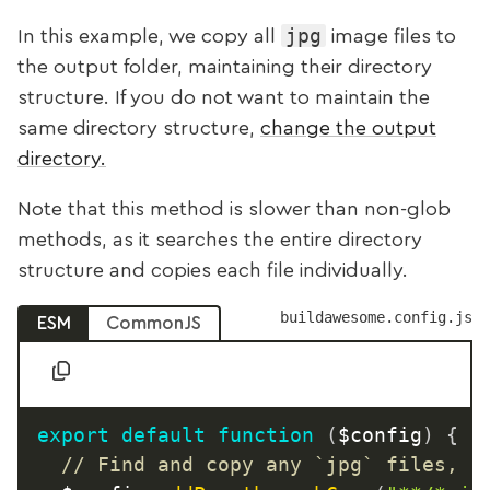
jpg
In this example, we copy all
image files to
the output folder, maintaining their directory
structure. If you do not want to maintain the
same directory structure,
change the output
directory.
Note that this method is slower than non-glob
methods, as it searches the entire directory
structure and copies each file individually.
buildawesome.config.js
ESM
CommonJS
export
default
function
(
$config
)
{
// Find and copy any `jpg` files, m