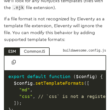
we’ll look for any Nunjucks templates (files with
.njk
the
file extension).
If a file format is not recognized by Eleventy as a
template file extension, Eleventy will ignore the
file. You can modify this behavior by adding
supported template formats:
buildawesome.config.js
ESM
CommonJS
export
default
function
(
$config
)
{
	$config
.
setTemplateFormats
(
[
"md"
,
"css"
,
// `css` is not a register
]
)
;
}
;