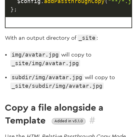
	$config
.
addPassthroughCopy
(
"**/*.jp
}
;
_site
With an output directory of
:
img/avatar.jpg
will copy to
_site/img/avatar.jpg
subdir/img/avatar.jpg
will copy to
_site/subdir/img/avatar.jpg
Copy a file alongside a
#
Template
Added in v3.1.0
Use the
HTML Relative Passthrough Copy Mode