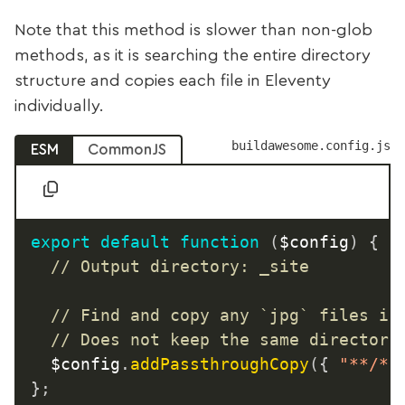
Note that this method is slower than non-glob
methods, as it is searching the entire directory
structure and copies each file in Eleventy
individually.
buildawesome.config.js
ESM
CommonJS
export
default
function
(
$config
)
{
// Output directory: _site
// Find and copy any `jpg` files in
// Does not keep the same directory
	$config
.
addPassthroughCopy
(
{
"**/*.
}
;