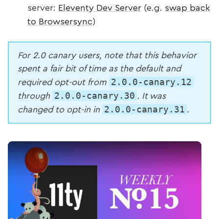
server:
Eleventy Dev Server
(e.g.
swap back
to Browsersync
)
For 2.0 canary users, note that this behavior
spent a fair bit of time as the default and
2.0.0-canary.12
required opt-out from
2.0.0-canary.30
through
. It was
2.0.0-canary.31
changed to opt-in in
.
Play Video: Emulated Passthrough File Copy (Wee