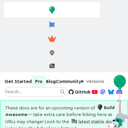
Skip to
Skip to
navigation
main
content
Get Started
Pro
Blog
Community
Versions
Search
GitHub
Search
YouTube
Mastodon
Bluesky
Disco
These docs are for an upcoming version of
Build
Awesome
— take extra care before linking here as
URLs may change! Look to the
latest stable docs