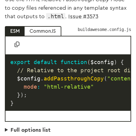
to copy files referenced in any template syntax
.html
that outputs to
.
Issue #3573
buildawesome.config.js
ESM
CommonJS
export
default
function
(
$config
)
{
// Relative to the project root dir
	$config
.
addPassthroughCopy
(
"content
mode
:
"html-relative"
}
)
;
}
Full options list