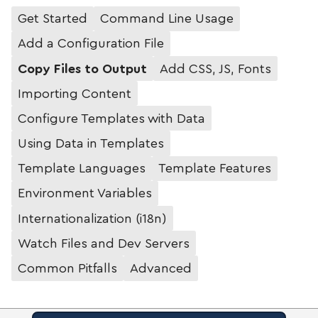
Get Started
Command Line Usage
Add a Configuration File
Copy Files to Output
Add CSS, JS, Fonts
Importing Content
Configure Templates with Data
Using Data in Templates
Template Languages
Template Features
Environment Variables
Internationalization (i18n)
Watch Files and Dev Servers
Common Pitfalls
Advanced