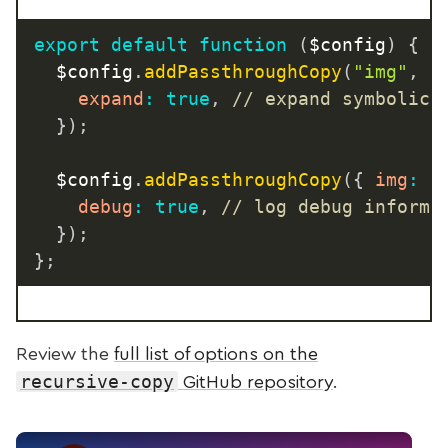
export
default
function
(
$config
)
{
	$config
.
addPassthroughCopy
(
"img"
,
{
expand
:
true
,
// expand symbolic 
}
)
;
	$config
.
addPassthroughCopy
(
{
img
:
"
debug
:
true
,
// log debug informa
}
)
;
}
;
Review the
full list of options on the
recursive-copy
GitHub repository
.
Play Video: Passthrough File Copy Advanced Opti