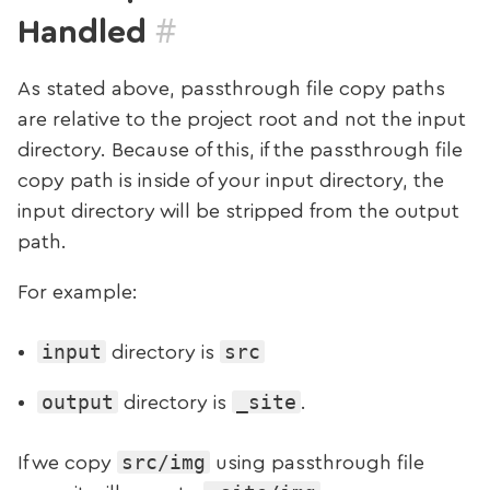
#
Handled
As stated above, passthrough file copy paths
are relative to the project root and not the input
directory. Because of this, if the passthrough file
copy path is inside of your input directory, the
input directory will be stripped from the output
path.
For example:
input
src
directory is
output
_site
directory is
.
src/img
If we copy
using passthrough file