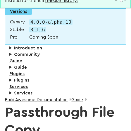
instead (or the full
release history
).
Versions
4.0.0-alpha.10
Canary
3.1.6
Stable
Pro
Coming Soon
Introduction
Community
Guide
Guide
Plugins
Plugins
Services
Services
Breadcrumbs:
Build Awesome Documentation
Guide
Passthrough File
Copy