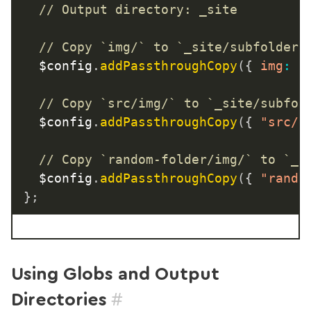
// Output directory: _site
// Copy `img/` to `_site/subfolder/
	$config
.
addPassthroughCopy
(
{
img
:
"
// Copy `src/img/` to `_site/subfol
	$config
.
addPassthroughCopy
(
{
"src/i
// Copy `random-folder/img/` to `_s
	$config
.
addPassthroughCopy
(
{
"rando
}
;
Using Globs and Output
#
Directories