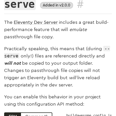
#
serve
Added in v2.0.0
The
Eleventy Dev Server
includes a great build-
performance feature that will
emulate
passthrough file copy.
--
Practically speaking, this means that (during
serve
only!) files are referenced directly and
will not
be copied to your output folder.
Changes to passthrough file copies will not
trigger an Eleventy build but
will
live reload
appropriately in the dev server.
You can enable this behavior in your project
using this configuration API method:
buildawesome.config.js