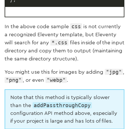
css
In the above code sample
is not currently
a recognized Eleventy template, but Eleventy
*.css
will search for any
files inside of the input
directory and copy them to output (maintaining
the same directory structure).
"jpg"
You might use this for images by adding
,
"png"
"webp"
, or even
.
Note that this method is typically slower
addPassthroughCopy
than the
configuration API method above, especially
if your project is large and has lots of files.