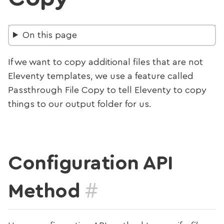
On this page
If we want to copy additional files that are not
Eleventy templates, we use a feature called
Passthrough File Copy to tell Eleventy to copy
things to our output folder for us.
Configuration API
#
Method