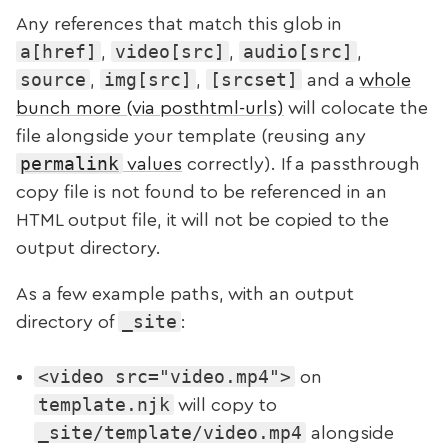
Any references that match this glob in
a[href]
video[src]
audio[src]
,
,
,
source
img[src]
[srcset]
,
,
and a
whole
bunch more (via posthtml-urls)
will colocate the
file alongside your template (reusing any
permalink
values
correctly). If a passthrough
copy file is not found to be referenced in an
HTML output file, it will not be copied to the
output directory.
As a few example paths, with an output
_site
directory of
:
<video src="video.mp4">
on
template.njk
will copy to
_site/template/video.mp4
alongside