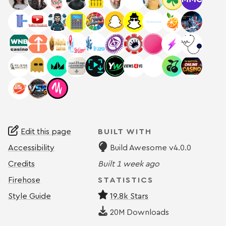
Edit this page
BUILT WITH
Accessibility
Build Awesome v4.0.0
Credits
Built
1 week ago
Firehose
STATISTICS
Style Guide
19.8k Stars
20M
Downloads