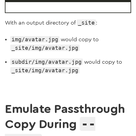
_site
With an output directory of
:
img/avatar.jpg
would copy to
_site/img/avatar.jpg
subdir/img/avatar.jpg
would copy to
_site/img/avatar.jpg
Emulate Passthrough
--
Copy During