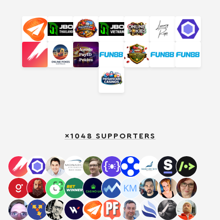
×1048 SUPPORTERS