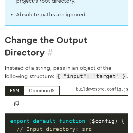
project’s root directory.
Absolute paths are ignored.
Change the Output
#
Directory
Instead of a string, pass in an object of the
{ "input": "target" }
following structure:
.
buildawesome.config.js
ESM
CommonJS
export
default
function
(
$config
)
{
// Input directory: src