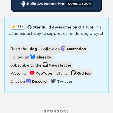
Build Awesome Pro!
COMING SOON
19.8K
Star Build Awesome on GitHub!
This
is the easiest way to support our underdog project!
Read the
Blog
Follow on
Mastodon
Follow on
Bluesky
Subscribe to the
Newsletter
Watch on
YouTube
Star on
GitHub
Chat on
Discord
Twitter
SPONSORS