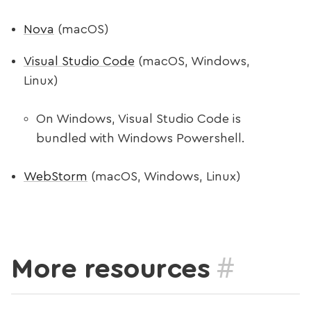
Nova
(macOS)
Visual Studio Code
(macOS, Windows,
Linux)
On Windows, Visual Studio Code is
bundled with Windows Powershell.
WebStorm
(macOS, Windows, Linux)
#
More resources