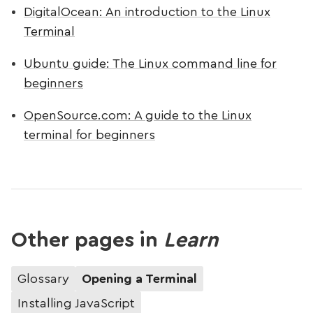
DigitalOcean: An introduction to the Linux
Terminal
Ubuntu guide: The Linux command line for
beginners
OpenSource.com: A guide to the Linux
terminal for beginners
Other pages in
Learn
Glossary
Opening a Terminal
Installing JavaScript