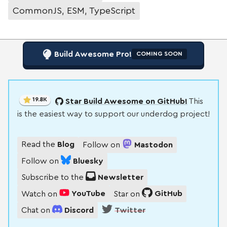
CommonJS, ESM, TypeScript
Build Awesome Pro!
COMING SOON
19.8K
Star Build Awesome on GitHub!
This
is the easiest way to support our underdog project!
Read the
Blog
Follow on
Mastodon
Follow on
Bluesky
Subscribe to the
Newsletter
Watch on
YouTube
Star on
GitHub
Chat on
Discord
Twitter