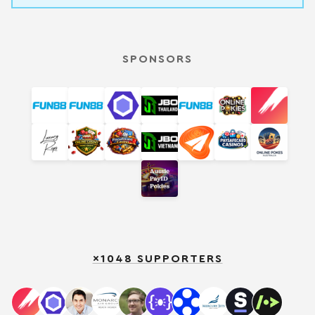
SPONSORS
×1048 SUPPORTERS