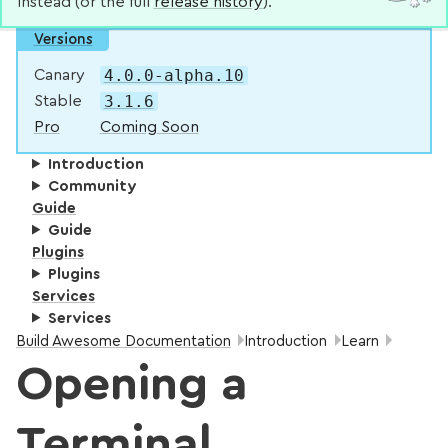
instead (or the full
release history
).
Versions
4.0.0-alpha.10
Canary
3.1.6
Stable
Pro
Coming Soon
Introduction
Community
Guide
Guide
Plugins
Plugins
Services
Services
Breadcrumbs:
Build Awesome Documentation
Introduction
Learn
Opening a
Terminal