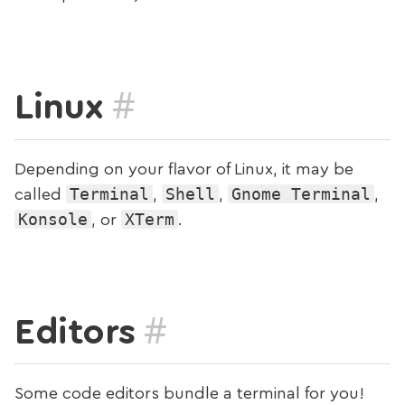
#
Linux
Depending on your flavor of Linux, it may be
Terminal
Shell
Gnome Terminal
called
,
,
,
Konsole
XTerm
, or
.
#
Editors
Some code editors bundle a terminal for you!