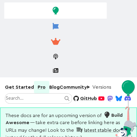
Skip to
Skip to
navigation
main
content
Get Started
Pro
Blog
Community
Versions
Search
GitHub
Search
YouTube
Mastodon
Bluesky
Disco
These docs are for an upcoming version of
Build
Awesome
— take extra care before linking here as
URLs may change! Look to the
latest stable docs