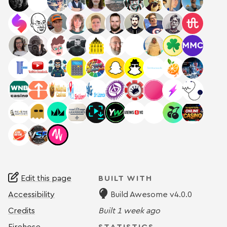
Edit this page
BUILT WITH
Accessibility
Build Awesome v4.0.0
Credits
Built
1 week ago