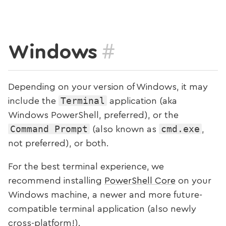
#
Windows
Depending on your version of Windows, it may
Terminal
include the
application (aka
Windows PowerShell, preferred), or the
Command Prompt
cmd.exe
(also known as
,
not preferred), or both.
For the best terminal experience, we
recommend installing
PowerShell Core
on your
Windows machine, a newer and more future-
compatible terminal application (also newly
cross-platform!).