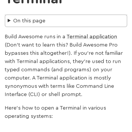
On this page
Build Awesome runs in a
Terminal application
(Don’t want to learn this? Build Awesome Pro
bypasses this altogether!). If you’re not familiar
with Terminal applications, they’re used to run
typed commands (and programs) on your
computer. A Terminal application is mostly
synonymous with terms like Command Line
Interface (CLI) or shell prompt.
Here’s how to open a Terminal in various
operating systems: