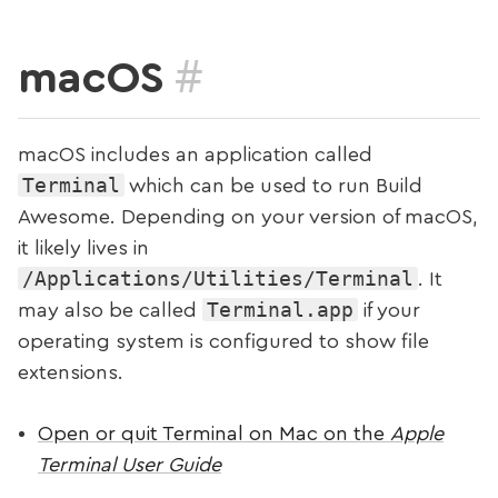
#
macOS
macOS includes an application called
Terminal
which can be used to run Build
Awesome. Depending on your version of macOS,
it likely lives in
/Applications/Utilities/Terminal
. It
Terminal.app
may also be called
if your
operating system is configured to show file
extensions.
Open or quit Terminal on Mac on the
Apple
Terminal User Guide