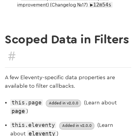
▶12m54s
improvement) (Changelog №17)
Scoped Data in Filters
#
A few Eleventy-specific data properties are
available to filter callbacks.
this.page
(Learn about
Added in v2.0.0
page
)
this.eleventy
(Learn
Added in v2.0.0
eleventy
about
)