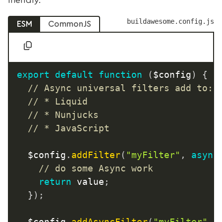
buildawesome.config.js
ESM
CommonJS
export
default
function
(
$config
)
{
// Async universal filters add to:
// * Liquid
// * Nunjucks
// * JavaScript
	$config
.
addFilter
(
"myFilter"
,
async
// do some Async work
return
 value
;
}
)
;
	$config
.
addAsyncFilter
(
"myFilter"
,