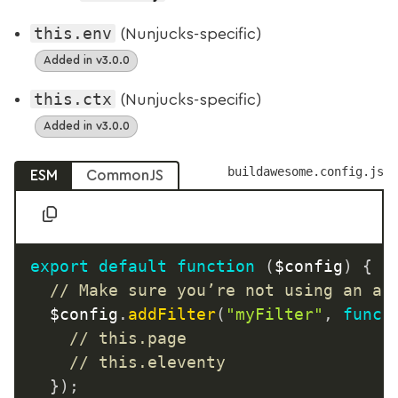
this.env
(Nunjucks-specific)
Added in v3.0.0
this.ctx
(Nunjucks-specific)
Added in v3.0.0
buildawesome.config.js
ESM
CommonJS
export
default
function
(
$config
)
{
// Make sure you’re not using an ar
	$config
.
addFilter
(
"myFilter"
,
funct
// this.page
// this.eleventy
}
)
;