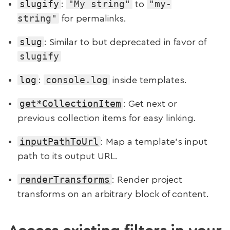
slugify
"My string"
"my-
:
to
string"
for permalinks.
slug
: Similar to but deprecated in favor of
slugify
log
console.log
:
inside templates.
get*CollectionItem
: Get next or
previous collection items for easy linking.
inputPathToUrl
: Map a template’s input
path to its output URL.
renderTransforms
: Render project
transforms on an arbitrary block of content.