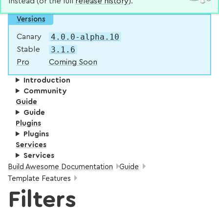
instead (or the full
release history
).
Versions
4.0.0-alpha.10
Canary
3.1.6
Stable
Pro
Coming Soon
Introduction
Community
Guide
Guide
Plugins
Plugins
Services
Services
Breadcrumbs:
Build Awesome Documentation
Guide
Template Features
Filters