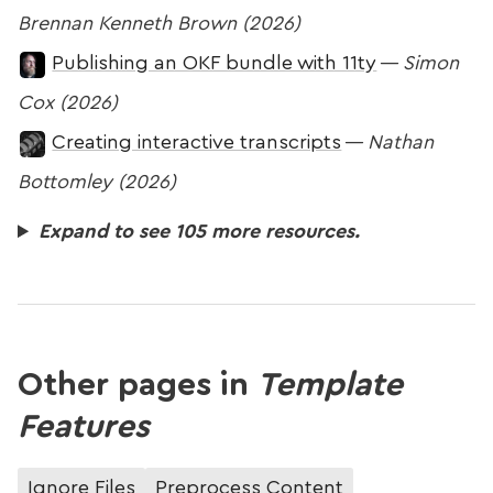
Brennan Kenneth Brown (2026)
Publishing an OKF bundle with 11ty
—
Simon
Cox (2026)
Creating interactive transcripts
—
Nathan
Bottomley (2026)
Expand to see 105 more resources.
Other pages in
Template
Features
Ignore Files
Preprocess Content