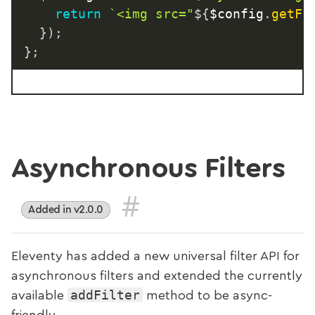
return
`
<img src="
${
$config
.
getFi
}
)
;
}
;
Asynchronous Filters
#
Added in v2.0.0
Eleventy has added a new universal filter API for
asynchronous filters and extended the currently
addFilter
available
method to be async-
friendly.