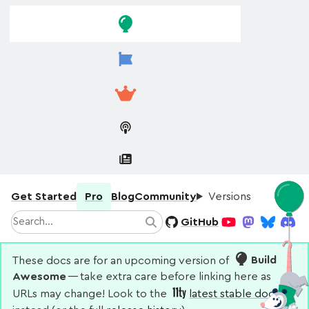
Skip to
Skip to
navigation
main
content
Get Started
Pro
Blog
Community
Versions
Search
GitHub
Search
YouTube
Mastodon
Bluesky
Disco
These docs are for an upcoming version of
Build
Awesome
— take extra care before linking here as
URLs may change! Look to the
latest stable docs