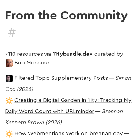
From the Community
#
×110 resources via
11tybundle.dev
curated by
Bob Monsour
.
Filtered Topic Supplementary Posts
—
Simon
Cox (2026)
Creating a Digital Garden in 11ty: Tracking My
Daily Word Count with URLminder
—
Brennan
Kenneth Brown (2026)
How Webmentions Work on brennan.day
—