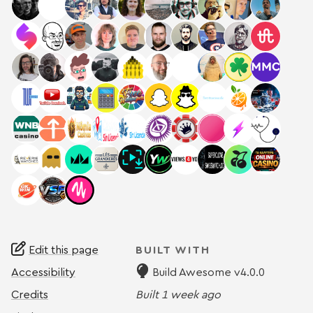
Edit this page
BUILT WITH
Accessibility
Build Awesome v4.0.0
Credits
Built
1 week ago