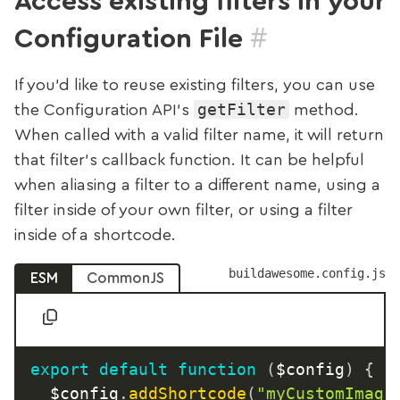
Access existing filters in your
#
Configuration File
If you’d like to reuse existing filters, you can use
getFilter
the Configuration API’s
method.
When called with a valid filter name, it will return
that filter’s callback function. It can be helpful
when aliasing a filter to a different name, using a
filter inside of your own filter, or using a filter
inside of a shortcode.
buildawesome.config.js
ESM
CommonJS
export
default
function
(
$config
)
{
	$config
.
addShortcode
(
"myCustomImage