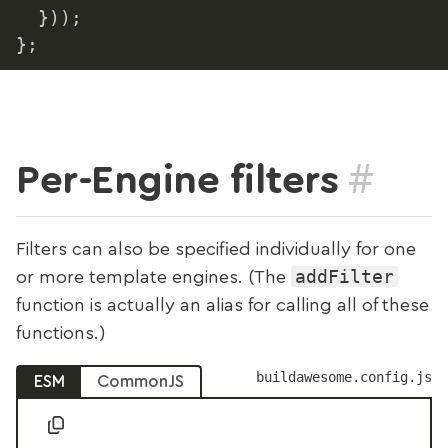
}
)
)
;
}
;
#
Per-Engine filters
Filters can also be specified individually for one
addFilter
or more template engines. (The
function is actually an alias for calling all of these
functions.)
buildawesome.config.js
ESM
CommonJS