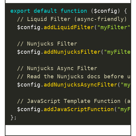
export
default
function
(
$config
)
{
// Liquid Filter (async-friendly)
  $config
.
addLiquidFilter
(
"myFilter"
,
// Nunjucks Filter
  $config
.
addNunjucksFilter
(
"myFilter
// Nunjucks Async Filter
// Read the Nunjucks docs before us
  $config
.
addNunjucksAsyncFilter
(
"myF
// JavaScript Template Function (as
  $config
.
addJavaScriptFunction
(
"myFi
}
;