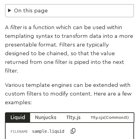
On this page
A
filter
is a function which can be used within
templating syntax to transform data into a more
presentable format. Filters are typically
designed to be chained, so that the value
returned from one filter is piped into the next
filter.
Various template engines can be extended with
custom filters to modify content. Here are a few
examples:
Liquid
Nunjucks
11ty.js
11ty.cjs
sample.liquid
FILENAME