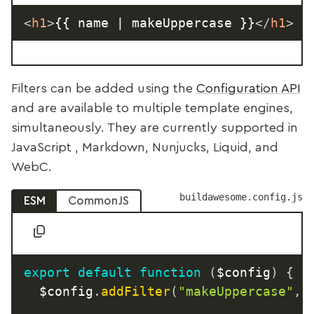
<
h1
>
{{ name | makeUppercase }}
</
h1
>
Filters can be added using the
Configuration API
and are available to multiple template engines,
simultaneously. They are currently supported in
JavaScript , Markdown, Nunjucks, Liquid, and
WebC.
buildawesome.config.js
ESM
CommonJS
export
default
function
(
$config
)
{
	$config
.
addFilter
(
"makeUppercase"
,