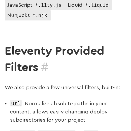
*.11ty.js
*.liquid
JavaScript
Liquid
*.njk
Nunjucks
Eleventy Provided
#
Filters
We also provide a few universal filters, built-in:
url
: Normalize absolute paths in your
content, allows easily changing deploy
subdirectories for your project.