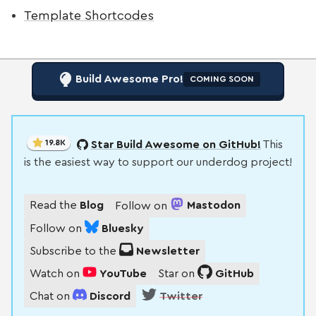
Template Shortcodes
Build Awesome Pro!
COMING SOON
19.8K
Star Build Awesome on GitHub!
This
is the easiest way to support our underdog project!
Read the
Blog
Follow on
Mastodon
Follow on
Bluesky
Subscribe to the
Newsletter
Watch on
YouTube
Star on
GitHub
Chat on
Discord
Twitter