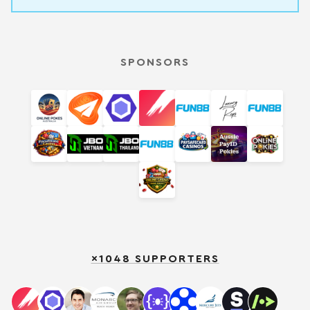
SPONSORS
×1048 SUPPORTERS