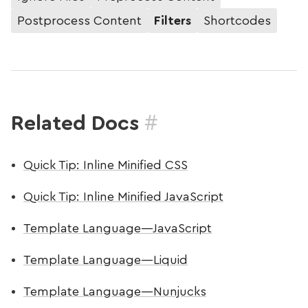
Postprocess Content
Filters
Shortcodes
#
Related Docs
Quick Tip: Inline Minified CSS
Quick Tip: Inline Minified JavaScript
Template Language—JavaScript
Template Language—Liquid
Template Language—Nunjucks