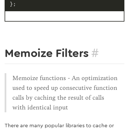
}
;
#
Memoize Filters
Memoize functions - An optimization
used to speed up consecutive function
calls by caching the result of calls
with identical input
There are many popular libraries to cache or