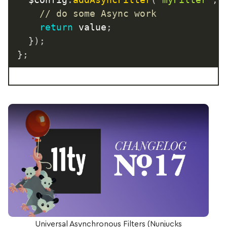
// do some Async work
return
 value
;
}
)
;
}
;
Play Video: Universal Asynchronous Filters (Nunj
Universal Asynchronous Filters (Nunjucks