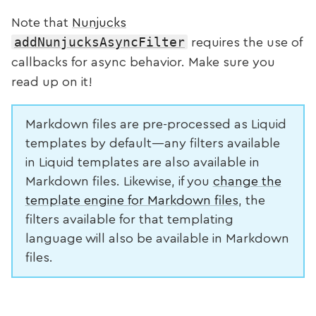
Note that
Nunjucks
addNunjucksAsyncFilter
requires the use of
callbacks for async behavior. Make sure you
read up on it!
Markdown files are pre-processed as Liquid
templates by default—any filters available
in Liquid templates are also available in
Markdown files. Likewise, if you
change the
template engine for Markdown files
, the
filters available for that templating
language will also be available in Markdown
files.