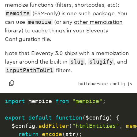
memoize functions (filters, shortcodes, etc):
memoize
(ESM-only) is one such package. You
memoize
can use
(or any
other memoization
library
) to cache things in your Eleventy
Configuration file.
Note that Eleventy 3.0
ships with a memoization
slug
slugify
layer around the built-in
,
, and
inputPathToUrl
filters.
buildawesome.config.js
import
 memoize 
from
"memoize"
;
export
default
function
(
$config
)
{
	$config
.
addFilter
(
"htmlEntities"
,
mem
return
encode
(
str
)
;