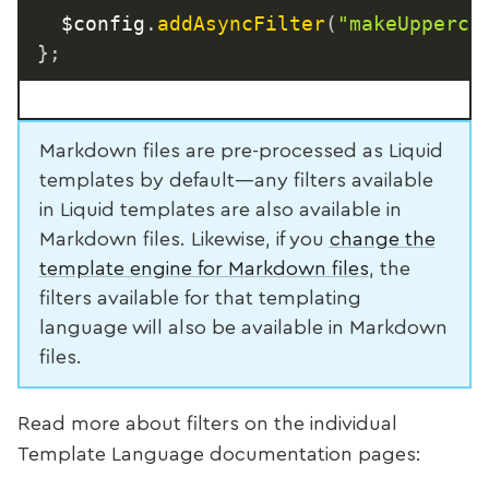
  $config
.
addAsyncFilter
(
"makeUpperca
}
;
Markdown files are pre-processed as Liquid
templates by default—any filters available
in Liquid templates are also available in
Markdown files. Likewise, if you
change the
template engine for Markdown files
, the
filters available for that templating
language will also be available in Markdown
files.
Read more about filters on the individual
Template Language documentation pages: