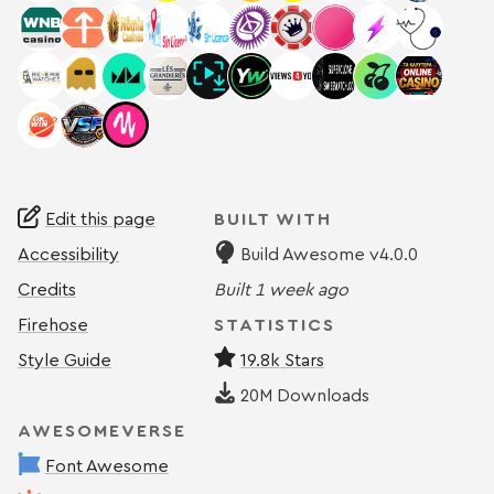
Edit this page
BUILT WITH
Accessibility
Build Awesome v4.0.0
Credits
Built
1 week ago
Firehose
STATISTICS
Style Guide
19.8k Stars
20M
Downloads
AWESOMEVERSE
Font Awesome