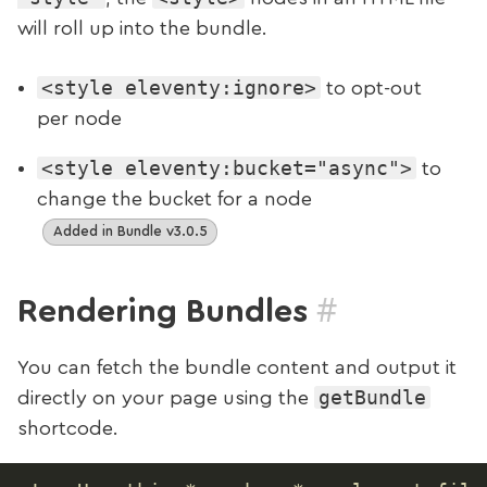
will roll up into the bundle.
<style eleventy:ignore>
to opt-out
per node
<style eleventy:bucket="async">
to
change the bucket for a node
Added in Bundle v3.0.5
#
Rendering Bundles
You can fetch the bundle content and output it
getBundle
directly on your page using the
shortcode.