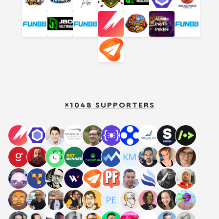
×1048 SUPPORTERS