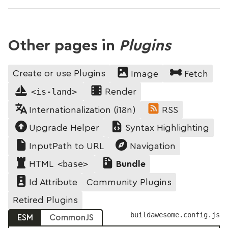
Other pages in
Plugins
Create or use Plugins
Image
Fetch
<is-land>
Render
Internationalization (i18n)
RSS
Upgrade Helper
Syntax Highlighting
InputPath to URL
Navigation
<base>
HTML
Bundle
Community Plugins
Id Attribute
Retired Plugins
buildawesome.config.js
ESM
CommonJS