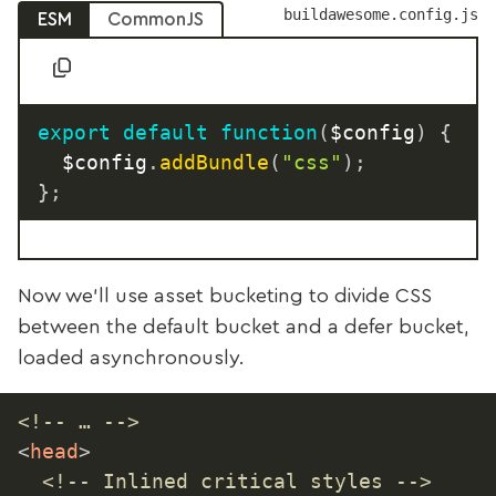
buildawesome.config.js
ESM
CommonJS
export
default
function
(
$config
)
{
	$config
.
addBundle
(
"css"
)
;
}
;
Now we’ll use asset bucketing to divide CSS
between the default bucket and a defer bucket,
loaded asynchronously.
<!-- … -->
<
head
>
<!-- Inlined critical styles -->