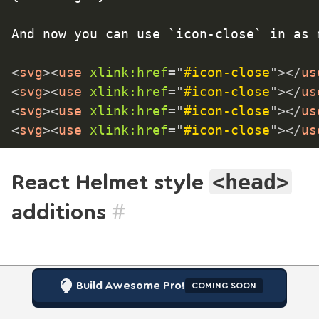
And now you can use `icon-close` in as 
<
svg
>
<
use
xlink:
href
=
"
#icon-close
"
>
</
us
<
svg
>
<
use
xlink:
href
=
"
#icon-close
"
>
</
us
<
svg
>
<
use
xlink:
href
=
"
#icon-close
"
>
</
us
<
svg
>
<
use
xlink:
href
=
"
#icon-close
"
>
</
us
<head>
React Helmet style
#
additions
Build Awesome Pro!
COMING SOON