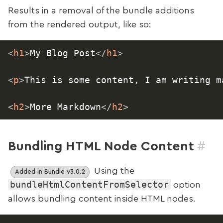
Results in a removal of the bundle additions
from the rendered output, like so:
<
h1
>
My Blog Post
</
h1
>
<
p
>
This is some content, I am writing m
<
h2
>
More Markdown
</
h2
>
#
Bundling HTML Node Content
Using the
Added in Bundle v3.0.2
bundleHtmlContentFromSelector
option
allows bundling content inside HTML nodes.