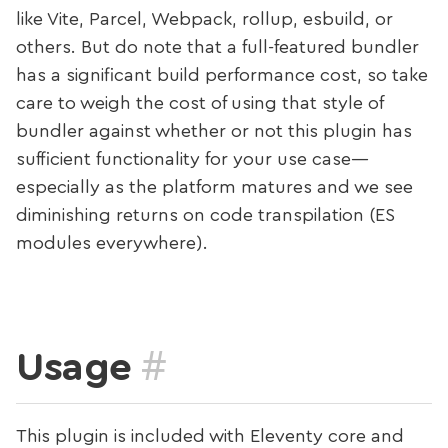
like Vite, Parcel, Webpack, rollup, esbuild, or
others. But do note that a full-featured bundler
has a significant build performance cost, so take
care to weigh the cost of using that style of
bundler against whether or not this plugin has
sufficient functionality for your use case—
especially as the platform matures and we see
diminishing returns on code transpilation (ES
modules everywhere).
#
Usage
This plugin is included with Eleventy core and