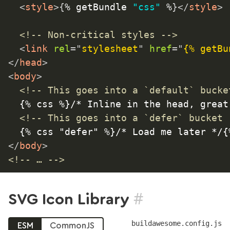
<
style
>
{
% getBundle 
"css"
 %
}
</
style
>
<!-- Non-critical styles -->
<
link
rel
=
"
stylesheet
"
href
=
"
{% getBu
</
head
>
<
body
>
<!-- This goes into a `default` bucke
	{% css %}/* Inline in the head, great with @font-face! */{% endcss %}

<!-- This goes into a `defer` bucket 
</
body
>
<!-- … -->
#
SVG Icon Library
buildawesome.config.js
ESM
CommonJS