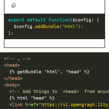
export
default
function
(
$config
)
{
	$config
.
addBundle
(
"html"
)
;
}
;
<!-- … -->
<
head
>
</
head
>
<
body
>
<!-- Add things to `<head>` from anyw
	{% html "head" %}

<
link
href
=
"
https://v1.opengraph.11ty