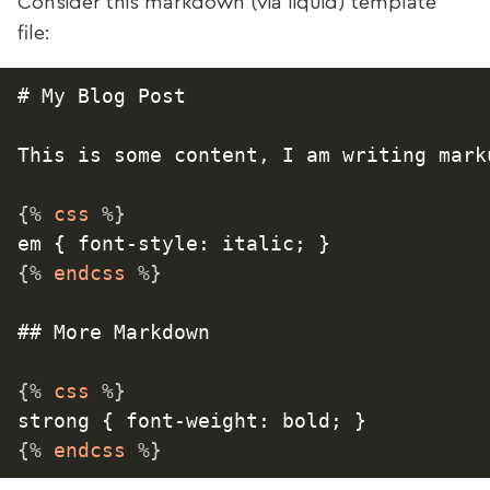
Consider this markdown (via liquid) template
file:
# My Blog Post

This is some content, I am writing marku
{%
 css 
%}
{%
 endcss 
%}
## More Markdown

{%
 css 
%}
{%
 endcss 
%}