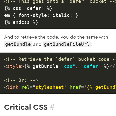
<!-- This goes into a `defer` bucket --
{% css "defer" %}

em { font-style: italic; }

And to retrieve the code, you do the same with
getBundle
getBundleFileUrl
and
:
<!-- Retrieve the `defer` bucket code -
<
style
>
{
% getBundle 
"css"
,
"defer"
 %
}
</
<!-- Or: -->
<
link
rel
=
"
stylesheet
"
href
=
"
{% getBund
#
Critical CSS