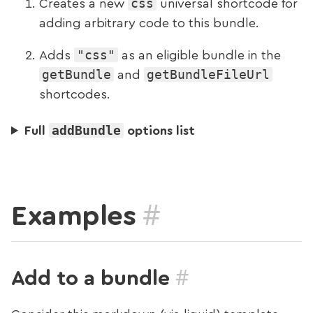
css
Creates a new
universal shortcode for
adding arbitrary code to this bundle.
"css"
Adds
as an eligible bundle in the
getBundle
getBundleFileUrl
and
shortcodes.
addBundle
Full
options list
#
Examples
#
Add to a bundle