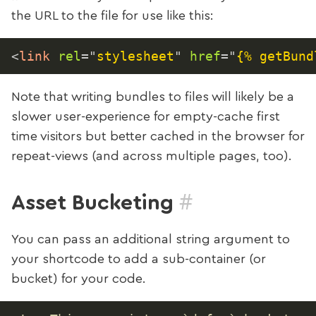
the URL to the file for use like this:
<
link
rel
=
"
stylesheet
"
href
=
"
{% getBund
Note that writing bundles to files will likely be a
slower user-experience for empty-cache first
time visitors but better cached in the browser for
repeat-views (and across multiple pages, too).
#
Asset Bucketing
You can pass an additional string argument to
your shortcode to add a sub-container (or
bucket) for your code.