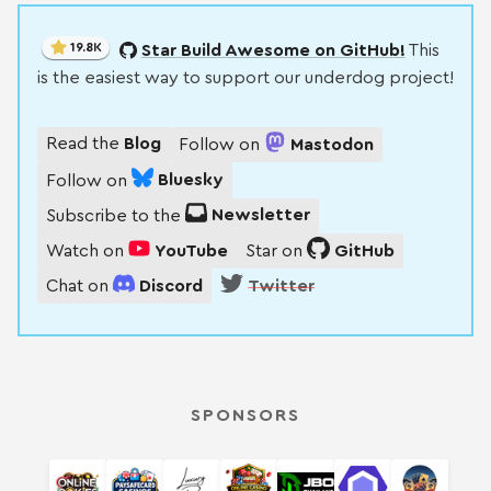
19.8K
Star Build Awesome on GitHub!
This
is the easiest way to support our underdog project!
Read the
Blog
Follow on
Mastodon
Follow on
Bluesky
Subscribe to the
Newsletter
Watch on
YouTube
Star on
GitHub
Chat on
Discord
Twitter
SPONSORS