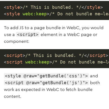
<
style
>
/* This is bundled. */
</
style
>
<
style
webc:
keep
>
/* Do not bundle me—le
To add JS to a page bundle in WebC, you would
<script>
use a
element in a WebC page or
component:
<
script
>
/* This is bundled. */
</
script
>
<
script
webc:
keep
>
/* Do not bundle me—l
<style @raw="getBundle('css')">
and
<script @raw="getBundle('js')">
both
work as expected in WebC to fetch bundle
content.