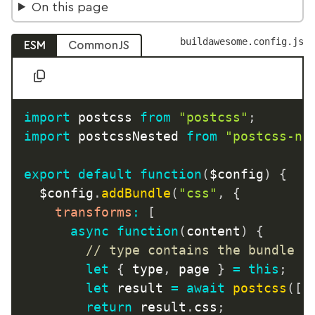
On this page
buildawesome.config.js
ESM
CommonJS
import
 postcss 
from
"postcss"
;
import
 postcssNested 
from
"postcss-ne
export
default
function
(
$config
)
{
	$config
.
addBundle
(
"css"
,
{
transforms
:
[
async
function
(
content
)
{
// type contains the bundle n
let
{
 type
,
 page 
}
=
this
;
let
 result 
=
await
postcss
(
[
p
return
 result
.
css
;