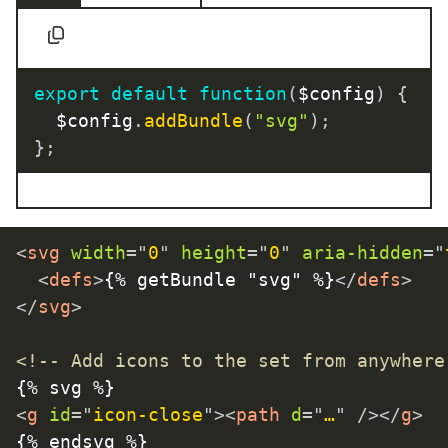
export
default
function
(
$config
)
{
	$config
.
addBundle
(
"svg"
)
;
}
;
<
svg
width
=
"
0
"
height
=
"
0
"
aria-hidden
=
"
<
defs
>
{% getBundle "svg" %}
</
defs
>
</
svg
>
<!-- Add icons to the set from anywhere
<
g
id
=
"
icon-close
"
>
<
path
d
=
"
…
"
/>
</
g
>
{% endsvg %}
