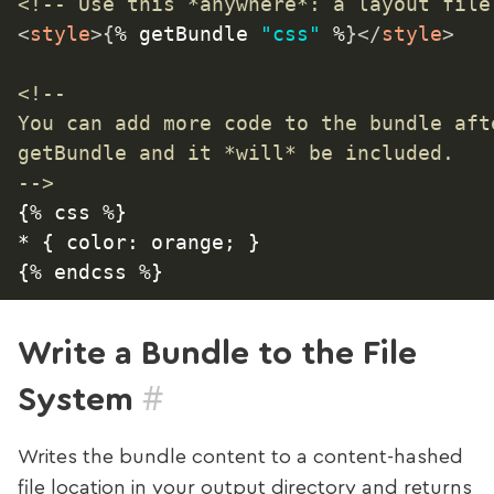
<!-- Use this *anywhere*: a layout file
<
style
>
{
% getBundle 
"css"
 %
}
</
style
>
<!--

You can add more code to the bundle afte
getBundle and it *will* be included.

-->
{% css %}

* { color: orange; }

Write a Bundle to the File
#
System
Writes the bundle content to a content-hashed
file location in your output directory and returns