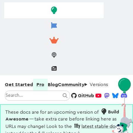
Skip to
Skip to
navigation
main
content
Get Started
Pro
Blog
Community
Versions
Search
GitHub
Search
YouTube
Mastodon
Bluesky
Disco
These docs are for an upcoming version of
Build
Awesome
— take extra care before linking here as
URLs may change! Look to the
latest stable docs