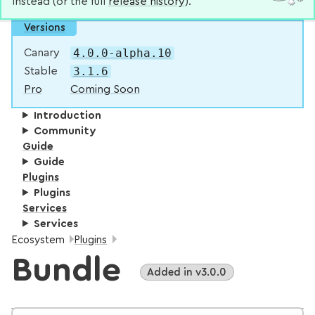
instead (or the full
release history
).
Versions
4.0.0-alpha.10
Canary
3.1.6
Stable
Pro
Coming Soon
Introduction
Community
Guide
Guide
Plugins
Plugins
Services
Services
Breadcrumbs:
Ecosystem
Plugins
Bundle
Added in v3.0.0