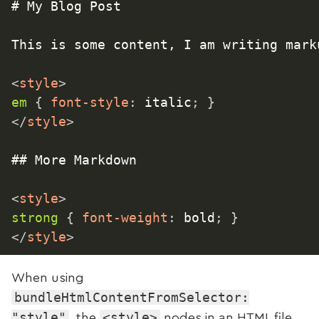
# My Blog Post

This is some content, I am writing marku
<
style
>
em
{
font-style
:
 italic
;
}
</
style
>
## More Markdown

<
style
>
strong
{
font-weight
:
 bold
;
}
</
style
>
When using
bundleHtmlContentFromSelector:
"style"
<style>
, the
nodes in an HTML file