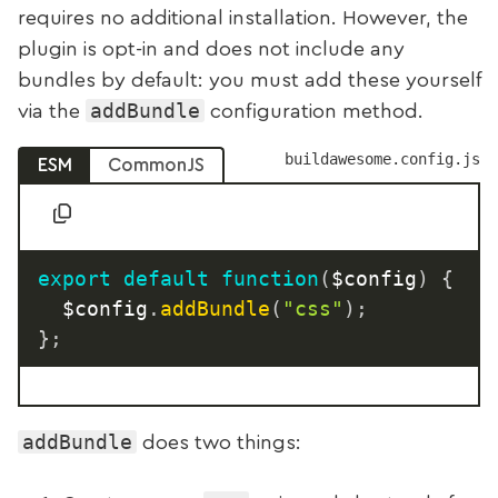
requires no additional installation. However, the
plugin is opt-in and does not include any
bundles by default: you must add these yourself
addBundle
via the
configuration method.
buildawesome.config.js
ESM
CommonJS
export
default
function
(
$config
)
{
	$config
.
addBundle
(
"css"
)
;
}
;
addBundle
does two things: