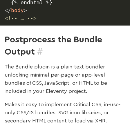
</
body
>
<!-- … -->
Postprocess the Bundle
#
Output
The Bundle plugin is a plain-text bundler
unlocking minimal per-page or app-level
bundles of CSS, JavaScript, or HTML to be
included in your Eleventy project.
Makes it easy to implement Critical CSS, in-use-
only CSS/JS bundles, SVG icon libraries, or
secondary HTML content to load via XHR.