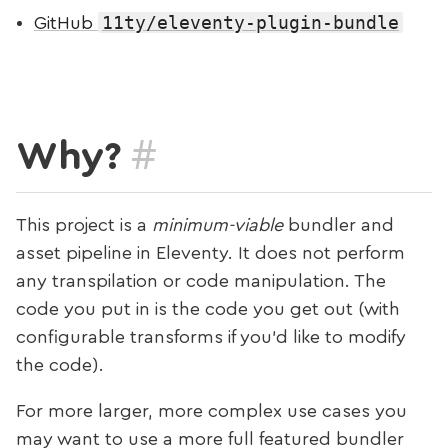
11ty/eleventy-plugin-bundle
GitHub
#
Why?
This project is a
minimum-viable
bundler and
asset pipeline in Eleventy. It does not perform
any transpilation or code manipulation. The
code you put in is the code you get out (with
configurable transforms if you’d like to modify
the code).
For more larger, more complex use cases you
may want to use a more full featured bundler