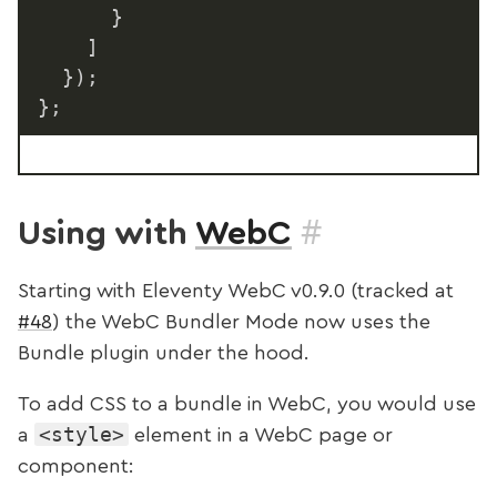
}
]
}
)
;
}
;
#
Using with
WebC
Starting with Eleventy WebC v0.9.0 (tracked at
#48
) the WebC Bundler Mode now uses the
Bundle plugin under the hood.
To add CSS to a bundle in WebC, you would use
<style>
a
element in a WebC page or
component: