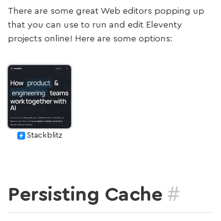
There are some great Web editors popping up
that you can use to run and edit Eleventy
projects online! Here are some options:
Stackblitz
#
Persisting Cache