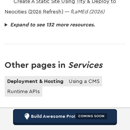
Create A Static Site Using 11ty & Deploy to
Neocities (2026 Refresh)
—
fLaMEd (2026)
Expand to see 132 more resources.
Other pages in
Services
Deployment & Hosting
Using a CMS
Runtime APIs
Build Awesome Pro!
COMING SOON