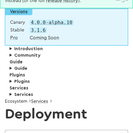
instead (or the full
release history
).
Versions
4.0.0-alpha.10
Canary
3.1.6
Stable
Pro
Coming Soon
Introduction
Community
Guide
Guide
Plugins
Plugins
Services
Services
Breadcrumbs:
Ecosystem
Services
Deployment