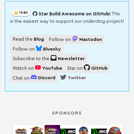
19.8K
Star Build Awesome on GitHub!
This
is the easiest way to support our underdog project!
Read the
Blog
Follow on
Mastodon
Follow on
Bluesky
Subscribe to the
Newsletter
Watch on
YouTube
Star on
GitHub
Chat on
Discord
Twitter
SPONSORS