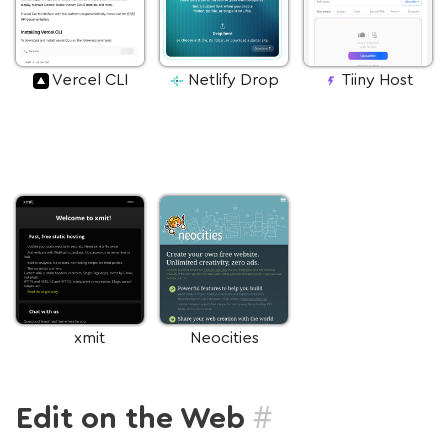
Vercel CLI
Netlify Drop
Tiiny Host
xmit
Neocities
#
Edit on the Web