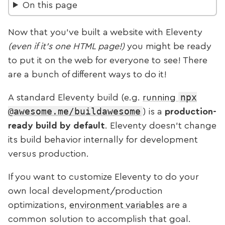
On this page
Now that you’ve built a website with Eleventy
(even if it’s one HTML page!)
you might be ready
to put it on the web for everyone to see! There
are a bunch of different ways to do it!
npx
A standard Eleventy build (e.g.
running
@awesome.me/buildawesome
) is a
production-
ready build by default
. Eleventy doesn’t change
its build behavior internally for development
versus production.
If you want to customize Eleventy to do your
own local development/production
optimizations,
environment variables
are a
common solution to accomplish that goal.