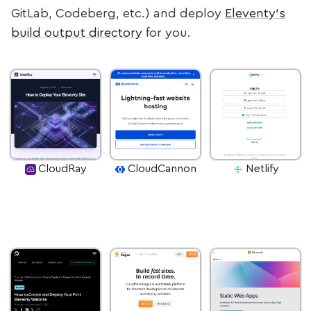
GitLab, Codeberg, etc.) and deploy
Eleventy’s
build output directory
for you.
CloudRay
CloudCannon
Netlify