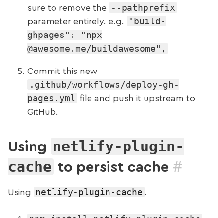
--pathprefix
sure to remove the
"build-
parameter entirely. e.g.
ghpages": "npx
@awesome.me/buildawesome",
Commit this new
.github/workflows/deploy-gh-
pages.yml
file and push it upstream to
GitHub.
netlify-plugin-
Using
#
cache
to persist cache
netlify-plugin-cache
Using
.