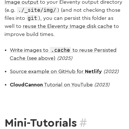
Image output
to your Eleventy output directory
./_site/img/
(e.g.
) (and not checking those
git
files into
), you can persist this folder as
well to
reuse the Eleventy Image disk cache
to
improve build times.
.cache
Write images to
to reuse Persisted
Cache (see above)
(2025)
Source example on GitHub for
Netlify
(2022)
CloudCannon
Tutorial on YouTube
(2023)
#
Mini-Tutorials