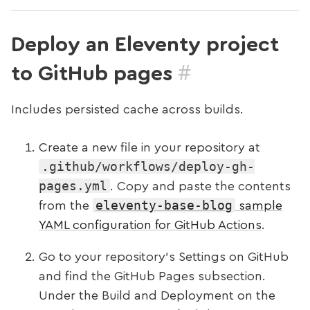
Deploy an Eleventy project
#
to GitHub pages
Includes persisted cache across builds.
Create a new file in your repository at
.github/workflows/deploy-gh-
pages.yml
. Copy and paste the contents
eleventy-base-blog
from the
sample
YAML configuration for GitHub Actions
.
Go to your repository’s Settings on GitHub
and find the GitHub Pages subsection.
Under the Build and Deployment on the