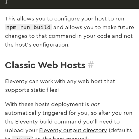
}
This allows you to configure your host to run
npm run build
and allows you to make future
changes to that command in your code and not
the host’s configuration.
#
Classic Web Hosts
Eleventy can work with any web host that
supports static files!
With these hosts deployment is
not
automatically triggered for you, so after you run
the Eleventy build command you’ll need to
upload your
Eleventy output directory
(defaults
_site