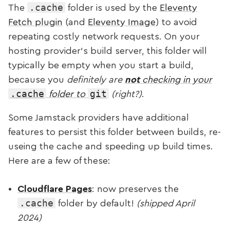
.cache
The
folder is used by the
Eleventy
Fetch plugin
(and
Eleventy Image
) to avoid
repeating costly network requests. On your
hosting provider’s build server, this folder will
typically be empty when you start a build,
because you
definitely are
not
checking in your
.cache
git
folder to
(right?)
.
Some Jamstack providers have additional
features to persist this folder between builds, re-
useing the cache and speeding up build times.
Here are a few of these:
Cloudflare Pages
: now preserves the
.cache
folder by default!
(shipped April
2024)