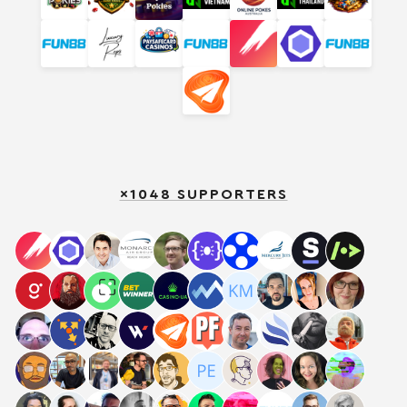
×1048 SUPPORTERS