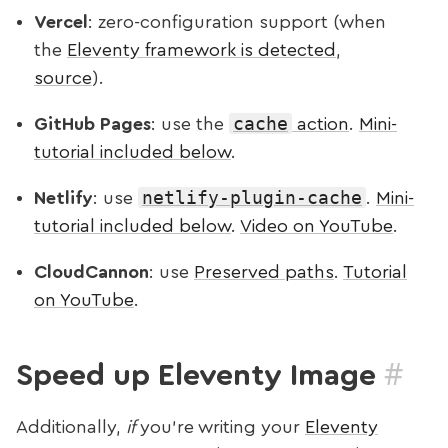
Vercel
: zero-configuration support (when
the
Eleventy framework is detected
,
source
).
cache
GitHub Pages
: use the
action
.
Mini-
tutorial included below
.
netlify-plugin-cache
Netlify
: use
.
Mini-
tutorial included below
.
Video on YouTube
.
CloudCannon
: use
Preserved paths
.
Tutorial
on YouTube
.
#
Speed up Eleventy Image
Additionally,
if
you’re writing your
Eleventy