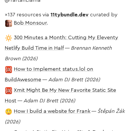
@TartanLlama
×137 resources via
11tybundle.dev
curated by
Bob Monsour
.
300 Minutes a Month: Cutting My Eleventy
Netlify Build Time in Half
—
Brennan Kenneth
Brown (2026)
How to Implement status.lol on
BuildAwesome
—
Adam DJ Brett (2026)
Xmit Might Be My New Favorite Static Site
Host
—
Adam DJ Brett (2026)
How I build a website for Frank
—
Štěpán Žák
(2026)