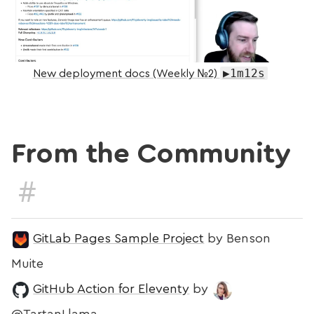
▶1m12s
New deployment docs (Weekly №2)
From the Community
#
GitLab Pages Sample Project
by Benson
Muite
GitHub Action for Eleventy
by