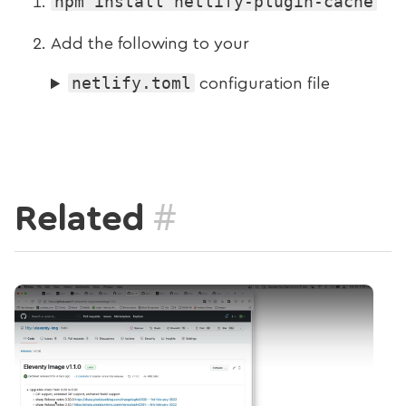
npm install netlify-plugin-cache
Add the following to your
netlify.toml
configuration file
#
Related
Play Video: New deployment docs (Weekly №2)