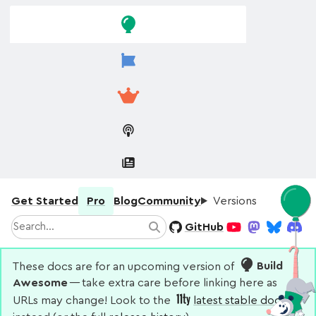
Skip to
Skip to
navigation
main
content
Get Started
Pro
Blog
Community
Versions
Search
GitHub
Search
YouTube
Mastodon
Bluesky
Disco
These docs are for an upcoming version of
Build
Awesome
— take extra care before linking here as
URLs may change! Look to the
latest stable docs