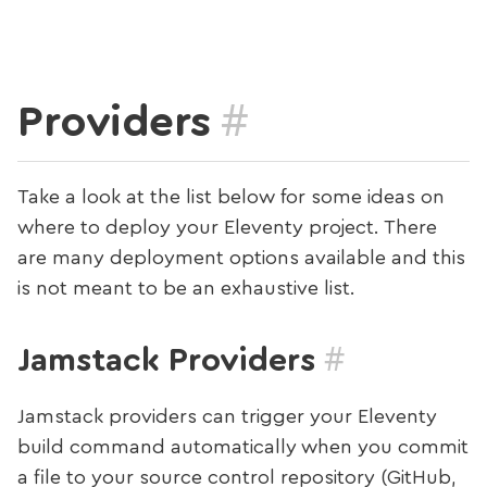
#
Providers
Take a look at the list below for some ideas on
where to deploy your Eleventy project. There
are many deployment options available and this
is not meant to be an exhaustive list.
#
Jamstack Providers
Jamstack providers can trigger your Eleventy
build command automatically when you commit
a file to your source control repository (GitHub,