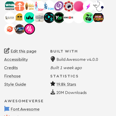
Edit this page
BUILT WITH
Accessibility
Build Awesome v4.0.0
Credits
Built
1 week ago
Firehose
STATISTICS
Style Guide
19.8k Stars
20M
Downloads
AWESOMEVERSE
Font Awesome