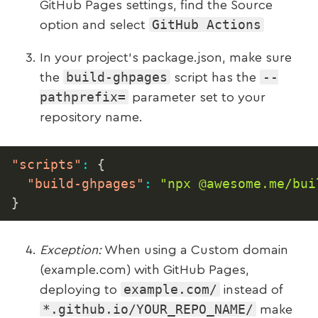
GitHub Pages settings, find the Source
GitHub Actions
option and select
In your project’s package.json, make sure
build-ghpages
--
the
script has the
pathprefix=
parameter set to your
repository name.
"scripts"
:
{
"build-ghpages"
:
"npx @awesome.me/bui
}
Exception:
When using a Custom domain
(example.com) with GitHub Pages,
example.com/
deploying to
instead of
*.github.io/YOUR_REPO_NAME/
make