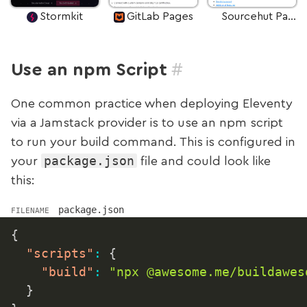
Stormkit
GitLab Pages
Sourcehut Pages
#
Use an npm Script
One common practice when deploying Eleventy
via a Jamstack provider is to use an npm script
to run your build command. This is configured in
package.json
your
file and could look like
this:
package.json
FILENAME
{
"scripts"
:
{
"build"
:
"npx @awesome.me/buildawes
}