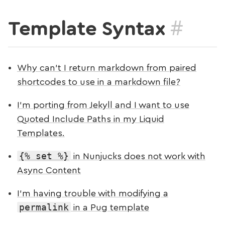
#
Template Syntax
Why can’t I return markdown from paired
shortcodes to use in a markdown file?
I’m porting from Jekyll and I want to use
Quoted Include Paths in my Liquid
Templates.
{% set %}
in Nunjucks does not work with
Async Content
I’m having trouble with modifying a
permalink
in a Pug template