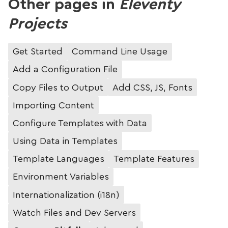
Other pages in
Eleventy
Projects
Get Started
Command Line Usage
Add a Configuration File
Copy Files to Output
Add CSS, JS, Fonts
Importing Content
Configure Templates with Data
Using Data in Templates
Template Languages
Template Features
Environment Variables
Internationalization (i18n)
Watch Files and Dev Servers