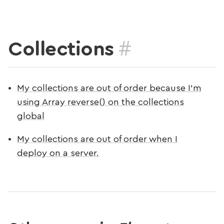
#
Collections
My collections are out of order because I’m
using Array reverse() on the collections
global
My collections are out of order when I
deploy on a server.