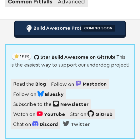
Common Pitfalls
Advanced
Build Awesome Pro!
COMING SOON
19.8K
Star Build Awesome on GitHub!
This
is the easiest way to support our underdog project!
Read the
Blog
Follow on
Mastodon
Follow on
Bluesky
Subscribe to the
Newsletter
Watch on
YouTube
Star on
GitHub
Chat on
Discord
Twitter