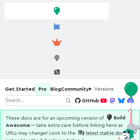
Skip to
Skip to
navigation
main
content
Get Started
Pro
Blog
Community
Versions
Search
GitHub
Search
YouTube
Mastodon
Bluesky
Disco
These docs are for an upcoming version of
Build
Awesome
— take extra care before linking here as
URLs may change! Look to the
latest stable docs