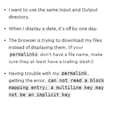
I want to use the same Input and Output
directory.
When I display a date, it’s off by one day.
The browser is trying to download my files
instead of displaying them.
(If your
permalinks
don’t have a file name, make
sure they at least have a trailing slash!)
permalink
Having trouble with my
,
can not read a block
getting the error:
mapping entry; a multiline key may
not be an implicit key