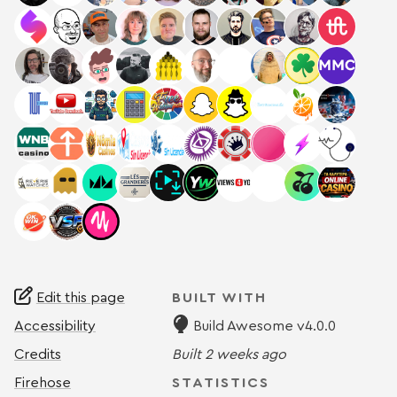
Edit this page
BUILT WITH
Accessibility
Build Awesome v4.0.0
Credits
Built
2 weeks ago
Firehose
STATISTICS