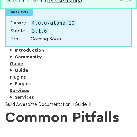
instead (or the full
release history
).
Versions
4.0.0-alpha.10
Canary
3.1.6
Stable
Pro
Coming Soon
Introduction
Community
Guide
Guide
Plugins
Plugins
Services
Services
Breadcrumbs:
Build Awesome Documentation
Guide
Common Pitfalls