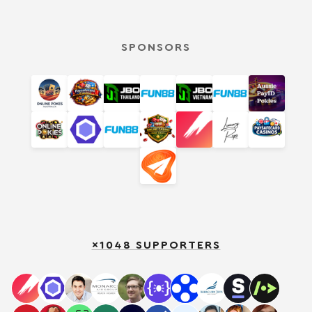
SPONSORS
×1048 SUPPORTERS