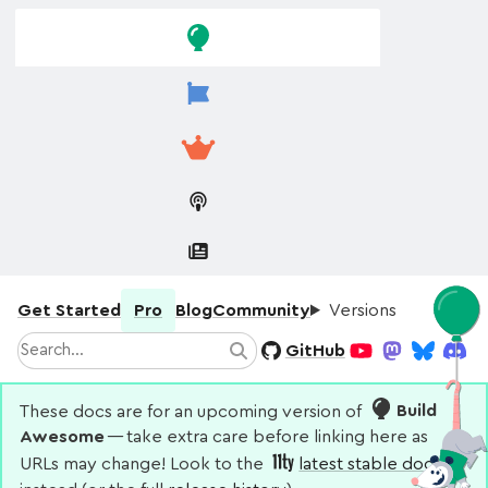
Skip to
Skip to
navigation
main
content
Get Started
Pro
Blog
Community
Versions
Search
GitHub
Search
YouTube
Mastodon
Bluesky
Disco
These docs are for an upcoming version of
Build
Awesome
— take extra care before linking here as
URLs may change! Look to the
latest stable docs