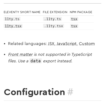
ELEVENTY SHORT NAME
FILE EXTENSION
NPM PACKAGE
11ty.ts
.11ty.ts
tsx
11ty.tsx
.11ty.tsx
tsx
Related languages:
JSX
,
JavaScript
,
Custom
Front matter
is not supported in TypeScript
data
files. Use a
export instead.
#
Configuration