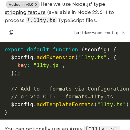
Here we use
Node.js’ type
Added in v3.0.0
stripping feature
(available in Node 22.6+) to
*.11ty.ts
process
TypeScript files.
buildawesome.config.js
export
default
function
(
$config
)
{
	$config
.
addExtension
(
"11ty.ts"
,
{
key
:
"11ty.js"
,
}
)
;
// Add to --formats via Configuration
// or via CLI: --formats=11ty.ts
	$config
.
addTemplateFormats
(
"11ty.ts"
)
}
["11ty.ts",
You can optionally use an Array