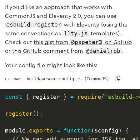
If you’d like an approach that works with
CommonJS and Eleventy 2.0, you can use
esbuild-register
with Eleventy (using the
11ty.js
same conventions as
templates
).
@pspeter3
Check out
this gist from
on GitHub
@danielrob
or
this GitHub comment from
.
Your config file might look like this:
buildawesome.config.js (CommonJS)
FILENAME
const
{
 register 
}
=
require
(
"esbuild-r
register
(
)
;
module
.
exports
=
function
(
$config
)
{
// We can add support for JSX too, at