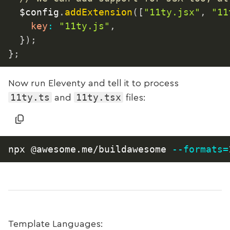
	$config
.
addExtension
(
[
"11ty.jsx"
,
"11
key
:
"11ty.js"
,
}
)
;
}
;
Now run Eleventy and tell it to process
11ty.ts
11ty.tsx
and
files:
npx @awesome.me/buildawesome 
--formats
=
Template Languages: