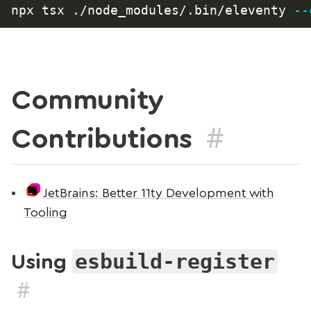
npx tsx ./node_modules/.bin/eleventy 
--
Community
#
Contributions
JetBrains: Better 11ty Development with
Tooling
esbuild-register
Using
#