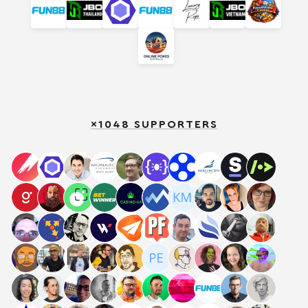
×1048 SUPPORTERS