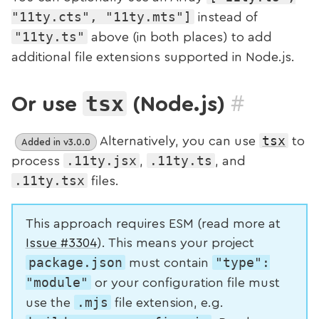
"11ty.cts", "11ty.mts"]
instead of
"11ty.ts"
above (in both places) to add
additional file extensions supported in Node.js.
#
tsx
Or use
(Node.js)
tsx
Alternatively, you can use
to
Added in v3.0.0
.11ty.jsx
.11ty.ts
process
,
, and
.11ty.tsx
files.
This approach requires ESM (read more at
Issue #3304
). This means your project
package.json
"type":
must contain
"module"
or your configuration file must
.mjs
use the
file extension, e.g.