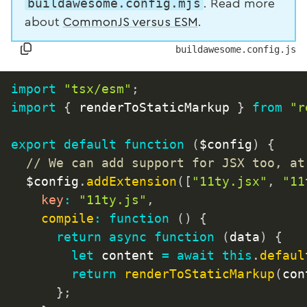
buildawesome.config.mjs
. Read more
about
CommonJS versus ESM
.
buildawesome.config.js
import
"tsx/esm"
;
import
{
 renderToStaticMarkup 
}
from
"r
export
default
function
(
$config
)
{
// We can add support for JSX too, at
	$config
.
addExtension
(
[
"11ty.jsx"
,
"11
key
:
"11ty.js"
,
compile
:
function
(
)
{
return
async
function
(
data
)
{
let
 content 
=
await
this
.
defaul
return
renderToStaticMarkup
(
con
}
;