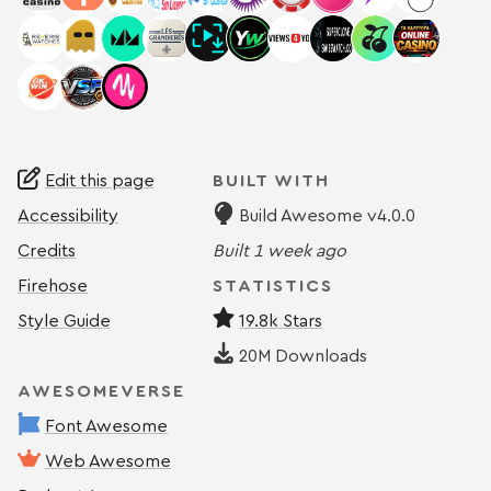
Edit this page
BUILT WITH
Accessibility
Build Awesome v4.0.0
Credits
Built
1 week ago
Firehose
STATISTICS
Style Guide
19.8k Stars
20M
Downloads
AWESOMEVERSE
Font Awesome
Web Awesome