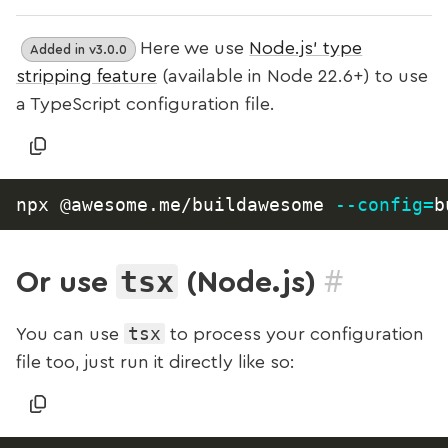
Here we use
Node.js’ type
Added in v3.0.0
stripping feature
(available in Node 22.6+) to use
a TypeScript configuration file.
npx @awesome.me/buildawesome 
--config
=
#
tsx
Or use
(Node.js)
tsx
You can use
to process your configuration
file too, just run it directly like so: