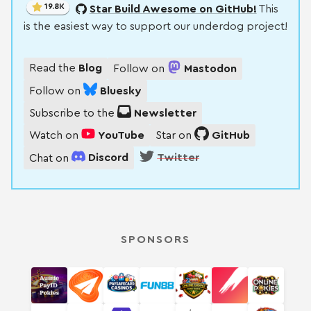
19.8K
Star Build Awesome on GitHub!
This
is the easiest way to support our underdog project!
Read the
Blog
Follow on
Mastodon
Follow on
Bluesky
Subscribe to the
Newsletter
Watch on
YouTube
Star on
GitHub
Chat on
Discord
Twitter
SPONSORS