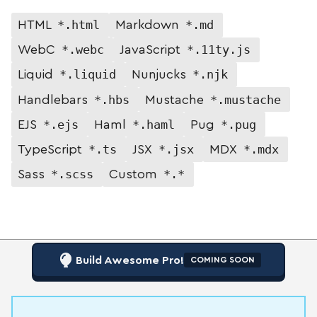
*.html
*.md
HTML
Markdown
*.webc
*.11ty.js
WebC
JavaScript
*.liquid
*.njk
Liquid
Nunjucks
*.hbs
*.mustache
Handlebars
Mustache
*.ejs
*.haml
*.pug
EJS
Haml
Pug
*.ts
*.jsx
*.mdx
TypeScript
JSX
MDX
*.scss
*.*
Sass
Custom
Build Awesome Pro!
COMING SOON