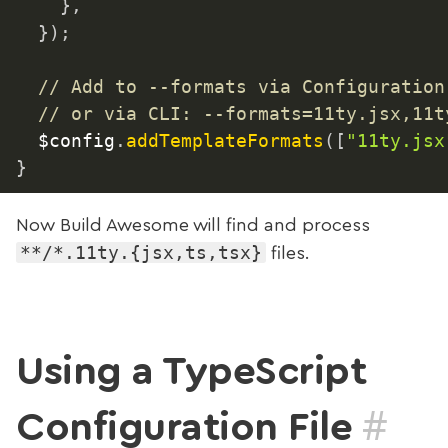
}
,
}
)
;
// Add to --formats via Configuration
// or via CLI: --formats=11ty.jsx,11t
	$config
.
addTemplateFormats
(
[
"11ty.jsx
}
Now Build Awesome will find and process
**/*.11ty.{jsx,ts,tsx}
files.
Using a TypeScript
#
Configuration File