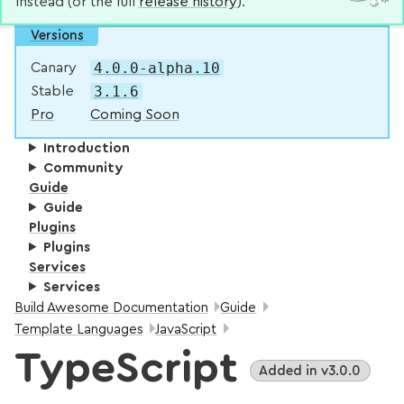
instead (or the full
release history
).
Versions
4.0.0-alpha.10
Canary
3.1.6
Stable
Pro
Coming Soon
Introduction
Community
Guide
Guide
Plugins
Plugins
Services
Services
Breadcrumbs:
Build Awesome Documentation
Guide
Template Languages
JavaScript
TypeScript
Added in v3.0.0