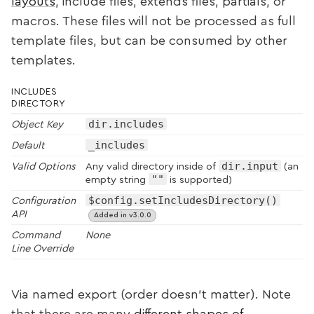
layouts
, include files, extends files, partials, or
macros. These files will not be processed as full
template files, but can be consumed by other
templates.
INCLUDES
DIRECTORY
dir.includes
Object Key
_includes
Default
dir.input
Valid Options
Any valid directory inside of
(an
""
empty string
is supported)
$config.setIncludesDirectory()
Configuration
API
Added in v3.0.0
Command
None
Line Override
Via named export (order doesn’t matter). Note