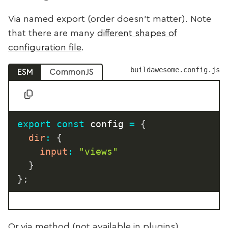
Via named export (order doesn’t matter). Note
that there are many
different shapes of
configuration file
.
buildawesome.config.js
ESM
CommonJS
export
const
 config 
=
{
dir
:
{
input
:
"views"
}
}
;
Or via method (not available in plugins)