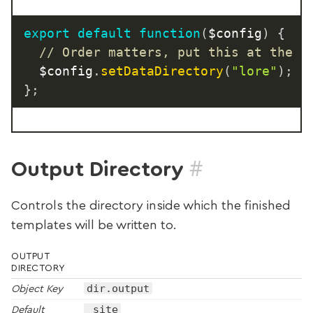
export
default
function
(
$config
)
{
// Order matters, put this at the t
  $config
.
setDataDirectory
(
"lore"
)
;
}
;
#
Output Directory
Controls the directory inside which the finished
templates will be written to.
OUTPUT
DIRECTORY
dir.output
Object Key
_site
Default