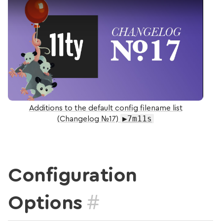
Additions to the default config filename list
▶7m11s
(Changelog №17)
Configuration
#
Options