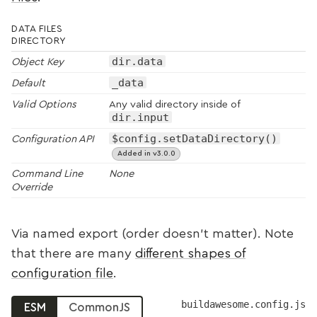
DATA FILES
DIRECTORY
dir.data
Object Key
_data
Default
Valid Options
Any valid directory inside of
dir.input
$config.setDataDirectory()
Configuration API
Added in v3.0.0
Command Line
None
Override
Via named export (order doesn’t matter). Note
that there are many
different shapes of
configuration file
.
buildawesome.config.js
ESM
CommonJS