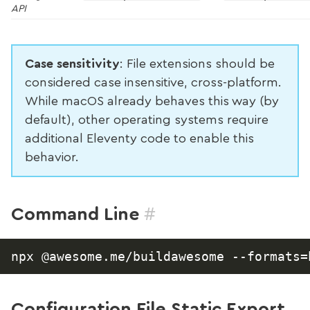
API
Case sensitivity
: File extensions should be
considered case insensitive, cross-platform.
While macOS already behaves this way (by
default), other operating systems require
additional Eleventy code to enable this
behavior.
#
Command Line
Configuration File Static Export