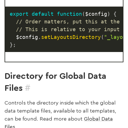
export
default
function
(
$config
)
{
// Order matters, put this at the t
// This is relative to your input d
  $config
.
setLayoutsDirectory
(
"_layou
}
;
Directory for Global Data
#
Files
Controls the directory inside which the global
data template files, available to all templates,
can be found. Read more about
Global Data
Files
.