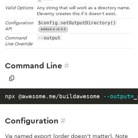
Valid Options
Any string that will work as a directory name.
Eleventy creates this if it doesn’t exist.
$config.setOutputDirectory()
Configuration
API
Added in v3.0.0
--output
Command
Line Override
#
Command Line
npx @awesome.me/buildawesome 
--output
=
#
Configuration
Via named export (order doesn’t matter). Note