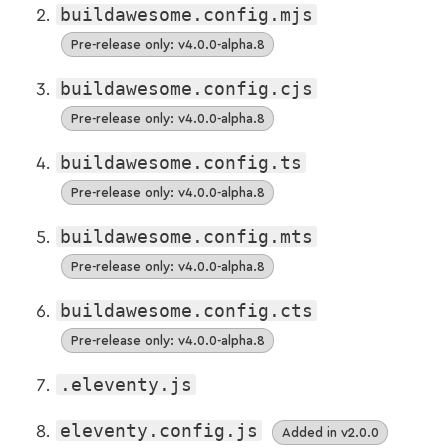
buildawesome.config.mjs
Pre-release only: v4.0.0-alpha.8
buildawesome.config.cjs
Pre-release only: v4.0.0-alpha.8
buildawesome.config.ts
Pre-release only: v4.0.0-alpha.8
buildawesome.config.mts
Pre-release only: v4.0.0-alpha.8
buildawesome.config.cts
Pre-release only: v4.0.0-alpha.8
.eleventy.js
eleventy.config.js
Added in v2.0.0