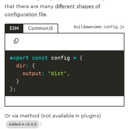
that there are many
different shapes of
configuration file
.
buildawesome.config.js
ESM
CommonJS
export
const
 config 
=
{
dir
:
{
output
:
"dist"
,
}
}
;
Or via method (not available in plugins)
:
Added in v3.0.0