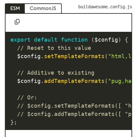
buildawesome.config.js
ESM
CommonJS
export
default
function
(
$config
)
{
// Reset to this value
	$config
.
setTemplateFormats
(
"html,li
// Additive to existing
	$config
.
addTemplateFormats
(
"pug,ham
// Or:
// $config.setTemplateFormats([ "ht
// $config.addTemplateFormats([ "pu
}
;