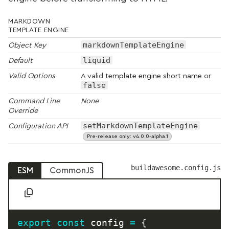
MARKDOWN
TEMPLATE ENGINE
markdownTemplateEngine
Object Key
liquid
Default
Valid Options
A valid
template engine short name
or
false
Command Line
None
Override
setMarkdownTemplateEngine
Configuration API
Pre-release only: v4.0.0-alpha.1
buildawesome.config.js
ESM
CommonJS
export
const
 config 
=
{