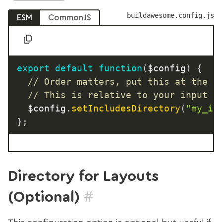
buildawesome.config.js
ESM
CommonJS
export
default
function
(
$config
)
{
// Order matters, put this at the t
// This is relative to your input d
  $config
.
setIncludesDirectory
(
"my_in
}
;
Directory for Layouts
#
(Optional)