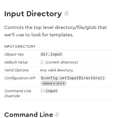
#
Input Directory
Controls the top level directory/file/glob that
we’ll use to look for templates.
INPUT DIRECTORY
dir.input
Object Key
.
Default Value
(current directory)
Valid Options
Any valid directory.
$config.setInputDirectory()
Configuration API
Added in v3.0.0
--input
Command Line
Override
#
Command Line