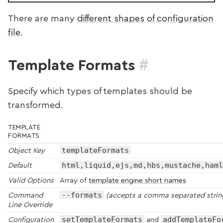
There are many
different shapes of configuration
file
.
#
Template Formats
Specify which types of templates should be
transformed.
TEMPLATE
FORMATS
templateFormats
Object Key
html,liquid,ejs,md,hbs,mustache,haml
Default
Valid Options
Array of
template engine short names
--formats
Command
(accepts a comma separated strin
Line Override
setTemplateFormats
addTemplateFo
Configuration
and