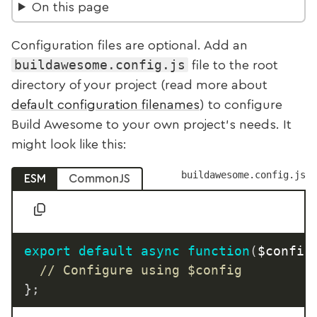
On this page
Configuration files are optional. Add an
buildawesome.config.js
file to the root
directory of your project (read more about
default configuration filenames
) to configure
Build Awesome to your own project’s needs. It
might look like this:
buildawesome.config.js
ESM
CommonJS
export
default
async
function
(
$config
// Configure using $config
}
;