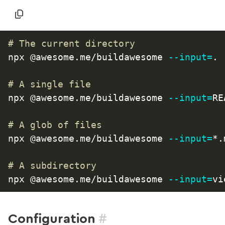
# The current directory
npx @awesome.me/buildawesome 
--input
=
.

# A single file
npx @awesome.me/buildawesome 
--input
=
RE
# A glob of files
npx @awesome.me/buildawesome 
--input
=
*.
# A subdirectory
npx @awesome.me/buildawesome 
--input
=
#
Configuration