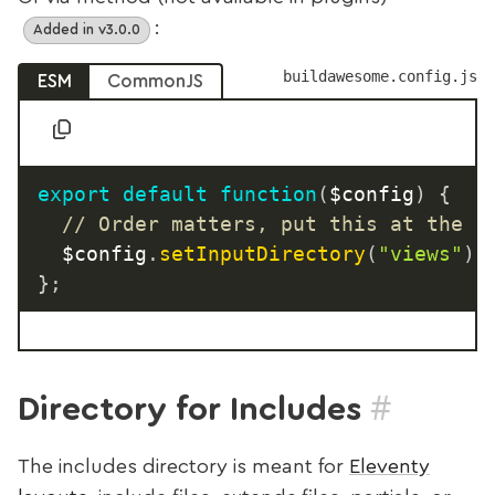
:
Added in v3.0.0
buildawesome.config.js
ESM
CommonJS
export
default
function
(
$config
)
{
// Order matters, put this at the t
  $config
.
setInputDirectory
(
"views"
)
;
}
;
#
Directory for Includes
The includes directory is meant for
Eleventy