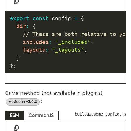
export
const
 config 
=
{
dir
:
{
// These are both relative to you
includes
:
"_includes"
,
layouts
:
"_layouts"
,
}
}
;
Or via method (not available in plugins)
:
Added in v3.0.0
buildawesome.config.js
ESM
CommonJS