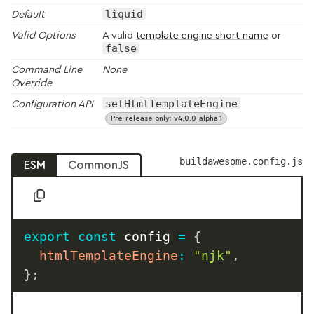
liquid
Default
Valid Options
A valid
template engine short name
or
false
Command Line
None
Override
setHtmlTemplateEngine
Configuration API
Pre-release only: v4.0.0-alpha.1
buildawesome.config.js
ESM
CommonJS
export
const
 config 
=
{
htmlTemplateEngine
:
"njk"
,
}
;