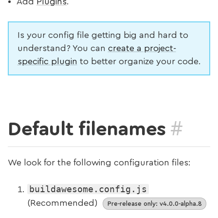
Add
Plugins
.
Is your config file getting big and hard to
understand? You can
create a project-
specific plugin
to better organize your code.
#
Default filenames
We look for the following configuration files:
buildawesome.config.js
(Recommended)
Pre-release only: v4.0.0-alpha.8