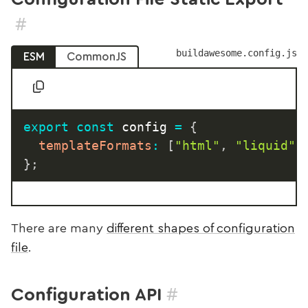
#
buildawesome.config.js
ESM
CommonJS
export
const
 config 
=
{
templateFormats
:
[
"html"
,
"liquid"
,
}
;
There are many
different shapes of configuration
file
.
#
Configuration API