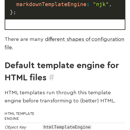
markdownTemplateEngine
:
"njk"
,
}
;
There are many
different shapes of configuration
file
.
Default template engine for
#
HTML files
HTML templates run through this template
engine before transforming to (better) HTML.
HTML TEMPLATE
ENGINE
htmlTemplateEngine
Object Key