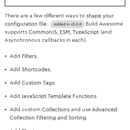
There are a few different ways to
shape your
configuration file
.
Build Awesome
Added in v3.0.0
supports
CommonJS, ESM, TypeScript
(and
Asynchronous callbacks in each).
Add
Filters
.
Add
Shortcodes
.
Add
Custom Tags
.
Add
JavaScript Template Functions
Add custom
Collections
and use
Advanced
Collection Filtering and Sorting
.