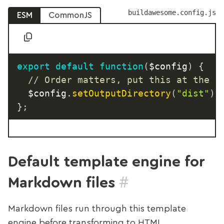
buildawesome.config.js
ESM
CommonJS
export
default
function
(
$config
)
{
// Order matters, put this at the t
  $config
.
setOutputDirectory
(
"dist"
)
;
}
;
Default template engine for
#
Markdown files
Markdown files run through this template
engine before transforming to HTML.