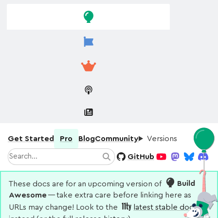
Skip to
Skip to
navigation
main
content
Get Started
Pro
Blog
Community
Versions
Search
GitHub
Search
YouTube
Mastodon
Bluesky
Disco
These docs are for an upcoming version of
Build
Awesome
— take extra care before linking here as
URLs may change! Look to the
latest stable docs