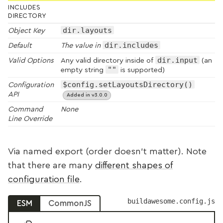
INCLUDES
DIRECTORY
dir.layouts
Object Key
dir.includes
Default
The value in
dir.input
Valid Options
Any valid directory inside of
(an
""
empty string
is supported)
$config.setLayoutsDirectory()
Configuration
API
Added in v3.0.0
Command
None
Line Override
Via named export (order doesn’t matter). Note
that there are many
different shapes of
configuration file
.
buildawesome.config.js
ESM
CommonJS