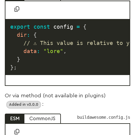
export
const
 config 
=
{
dir
:
{
// ⚠️ This value is relative to yo
data
:
"lore"
,
}
}
;
Or via method (not available in plugins)
:
Added in v3.0.0
buildawesome.config.js
ESM
CommonJS