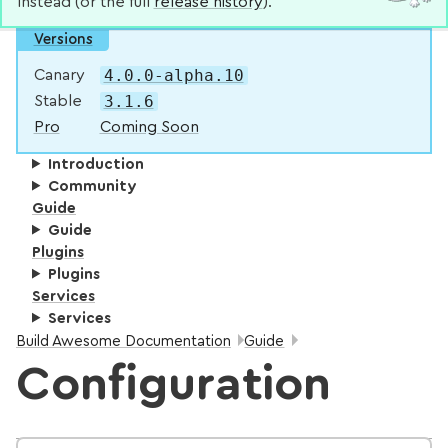
instead (or the full
release history
).
Versions
4.0.0-alpha.10
Canary
3.1.6
Stable
Pro
Coming Soon
Introduction
Community
Guide
Guide
Plugins
Plugins
Services
Services
Breadcrumbs:
Build Awesome Documentation
Guide
Configuration