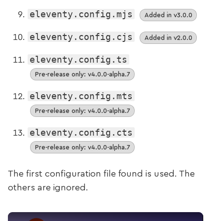
eleventy.config.mjs
Added in v3.0.0
eleventy.config.cjs
Added in v2.0.0
eleventy.config.ts
Pre-release only: v4.0.0-alpha.7
eleventy.config.mts
Pre-release only: v4.0.0-alpha.7
eleventy.config.cts
Pre-release only: v4.0.0-alpha.7
The first configuration file found is used. The
others are ignored.
Play Video: Additions to the default config filenam