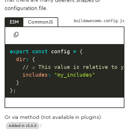
that there are many
different shapes of
configuration file
.
buildawesome.config.js
ESM
CommonJS
export
const
 config 
=
{
dir
:
{
// ⚠️ This value is relative to yo
includes
:
"my_includes"
}
}
;
Or via method (not available in plugins)
:
Added in v3.0.0