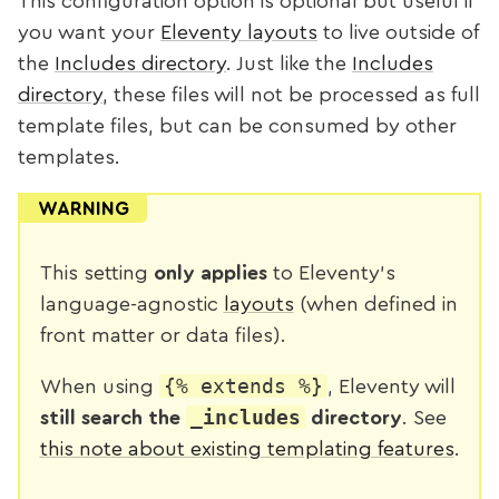
This configuration option is optional but useful if
you want your
Eleventy layouts
to live outside of
the
Includes directory
. Just like the
Includes
directory
, these files will not be processed as full
template files, but can be consumed by other
templates.
WARNING
This setting
only applies
to Eleventy's
language-agnostic
layouts
(when defined in
front matter or data files).
{% extends %}
When using
, Eleventy will
_includes
still search the
directory
. See
this note about existing templating features
.