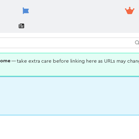
some
— take extra care before linking here as URLs may cha