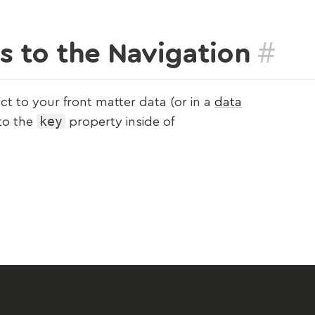
#
 to the Navigation
ct to your front matter data (or in a
data
key
 to the
property inside of