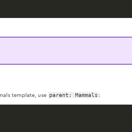
parent: Mammals
mmals template, use
: