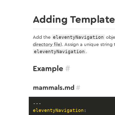
Adding Templates
eleventyNavigation
Add the
obje
directory file
). Assign a unique string
eleventyNavigation
.
#
Example
#
mammals.md
---
eleventyNavigation
: