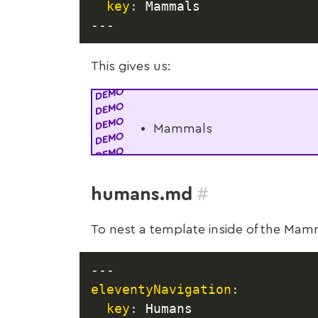
key
:
---
This gives us:
Mammals
#
humans.md
To nest a template inside of the Ma
---
eleventyNavigation
:
key
:
 Humans
