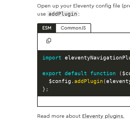
Open up your Eleventy config file (p
addPlugin
use
:
ESM
CommonJS
import
 eleventyNavigationPl
export
default
function
(
$c
	$config
.
addPlugin
(
elevent
}
;
Read more about
Eleventy plugins.