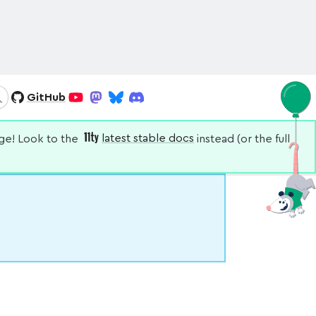
GitHub
Search
YouTube
Mastodon
Bluesky
Discord
nge! Look to the
latest stable docs
instead (or the full