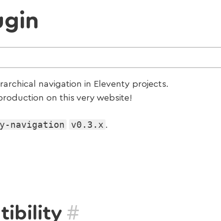
ugin
erarchical navigation in Eleventy projects.
roduction on this very website!
y-navigation
v0.3.x
.
#
ibility