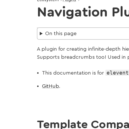
Navigation Pl
On this page
A plugin for creating infinite-depth hi
Supports breadcrumbs too! Used in p
elevent
This documentation is for
GitHub
.
Template Compat