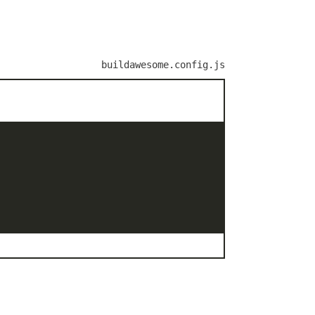
buildawesome.config.js