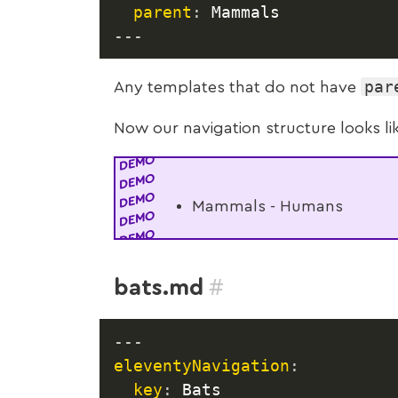
parent
:
---
par
Any templates that do not have
Now our navigation structure looks li
Mammals - Humans
#
bats.md
---
eleventyNavigation
:
key
:
 Bats
