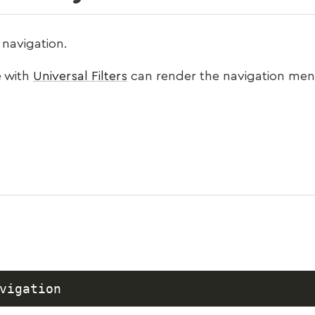
navigation.
 with
Universal Filters
can render the navigation men