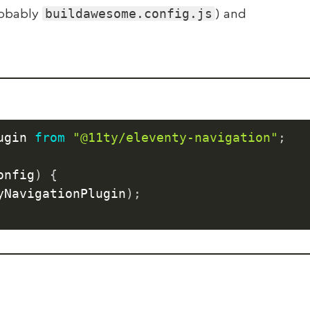
buildawesome.config.js
robably
) and
ugin 
from
"@11ty/eleventy-navigation"
;
onfig
)
{
yNavigationPlugin
)
;