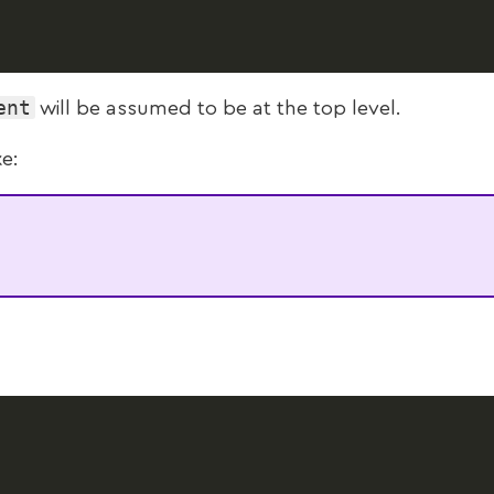
ent
will be assumed to be at the top level.
ke: