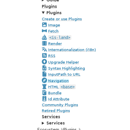
Guide
Plugins
Plugins
Create or use Plugins
Image
Fetch
<is-land>
Render
Internationalization (i18n)
RSS
Upgrade Helper
Syntax Highlighting
InputPath to URL
Navigation
<base>
HTML
Bundle
Id Attribute
Community Plugins
Retired Plugins
Services
Services
Breadcrumbs:
Ecosystem
Plugins