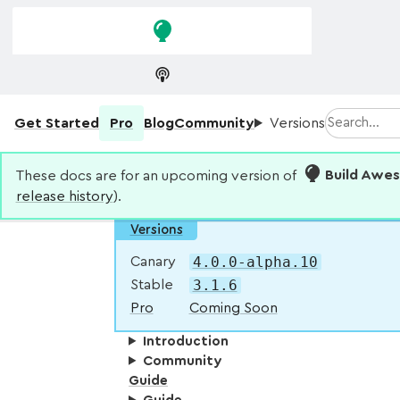
Skip to
Skip to
navigation
main
content
Search
Get Started
Pro
Blog
Community
Versions
These docs are for an upcoming version of
Build Awe
release history
).
Versions
4.0.0-alpha.10
Canary
3.1.6
Stable
Pro
Coming Soon
Introduction
Community
Guide