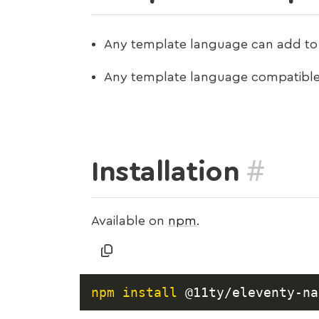
Any template language can add to 
Any template language compatible
#
Installation
Available on
npm
.
npm
install