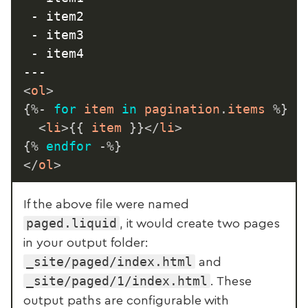
 - item2

 - item3

 - item4

<
ol
>
{%-
for
 item 
in
 pagination
.
items 
%}
<
li
>
{{
 item 
}}
</
li
>
{%
endfor
-%}
</
ol
>
If the above file were named
paged.liquid
, it would create two pages
in your output folder:
_site/paged/index.html
and
_site/paged/1/index.html
. These
output paths are configurable with