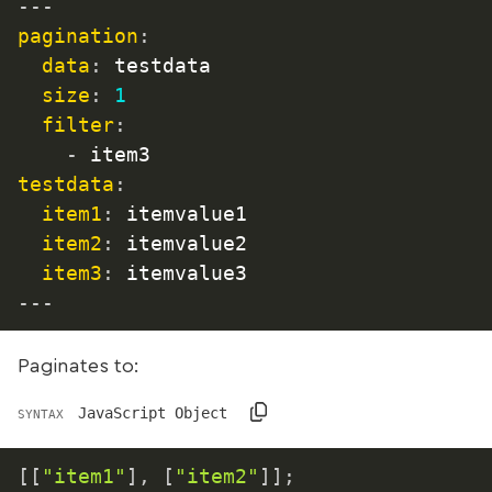
---
pagination
:
data
:
 testdata

size
:
1
filter
:
-
testdata
:
item1
:
 itemvalue1

item2
:
 itemvalue2

item3
:
 itemvalue3
---
Paginates to:
JavaScript Object
SYNTAX
[
[
"item1"
]
,
[
"item2"
]
]
;