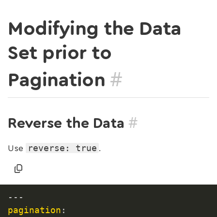
Modifying the Data
Set prior to
#
Pagination
#
Reverse the Data
reverse: true
Use
.
---
pagination
: