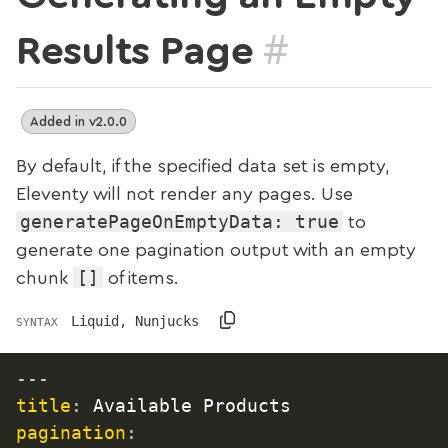
#
Results Page
Added in v2.0.0
By default, if the specified data set is empty,
Eleventy will not render any pages. Use
generatePageOnEmptyData: true
to
generate one pagination output with an empty
[]
chunk
of items.
Liquid, Nunjucks
SYNTAX
---
title
:
pagination
: