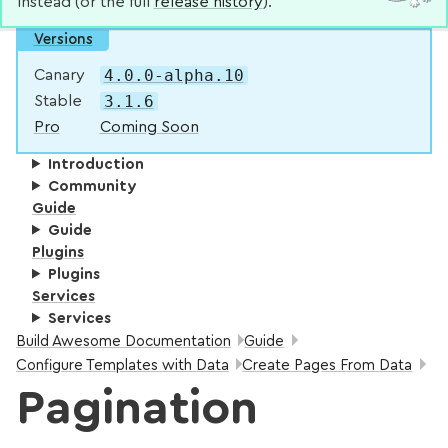
instead (or the full
release history
).
Versions
4.0.0-alpha.10
Canary
3.1.6
Stable
Pro
Coming Soon
Introduction
Community
Guide
Guide
Plugins
Plugins
Services
Services
Breadcrumbs:
Build Awesome Documentation
Guide
Configure Templates with Data
Create Pages From Data
Pagination