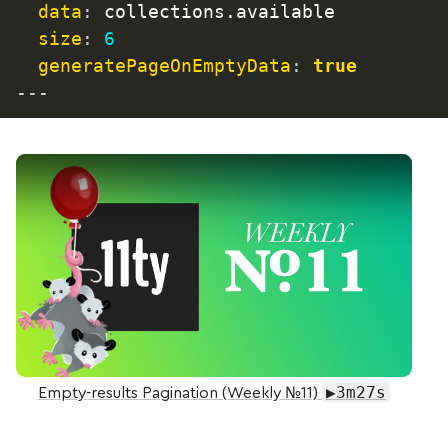
data
:
 collections.available

size
:
6
generatePageOnEmptyData
:
true
---
Play Video: Empty-results Pagination (Weekly №11)
▶3m27s
Empty-results Pagination (Weekly №11)