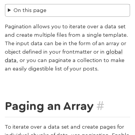
On this page
Pagination allows you to iterate over a data set
and create multiple files from a single template.
The input data can be in the form of an array or
object defined in your frontmatter or in
global
data
, or you can paginate a collection to make
an easily digestible list of your posts.
#
Paging an Array
To iterate over a data set and create pages for