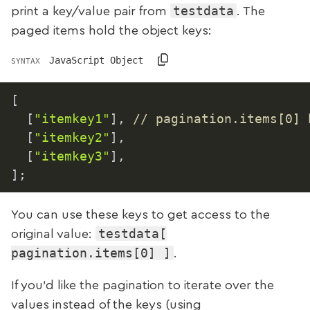
testdata
print a key/value pair from
. The
paged items hold the object keys:
JavaScript Object
SYNTAX
[
[
"itemkey1"
]
,
// pagination.items[0] 
[
"itemkey2"
]
,
[
"itemkey3"
]
,
]
;
You can use these keys to get access to the
testdata[
original value:
pagination.items[0] ]
.
If you’d like the pagination to iterate over the
values instead of the keys (using