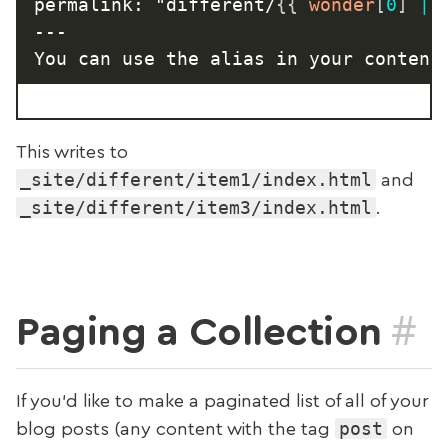
permalink: "different/
{{
 wonder
[
0
]
|
---

You can use the alias in your content
This writes to
_site/different/item1/index.html
and
_site/different/item3/index.html
.
#
Paging a Collection
If you’d like to make a paginated list of all of your
post
blog posts (any content with the tag
on