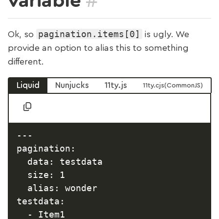
variable
pagination.items[0]
Ok, so
is ugly. We
provide an option to alias this to something
different.
Liquid
Nunjucks
11ty.js
11ty.cjs
---

pagination:

  data: testdata

  size: 1

  alias: wonder

testdata:

  - Item1
