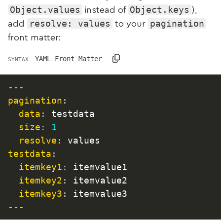
Object.values
Object.keys
instead of
),
resolve: values
pagination
add
to your
front matter:
YAML Front Matter
SYNTAX
---
pagination
:
data
:
 testdata

size
:
1
resolve
:
testdata
:
itemkey1
:
 itemvalue1

itemkey2
:
 itemvalue2

itemkey3
:
 itemvalue3
---