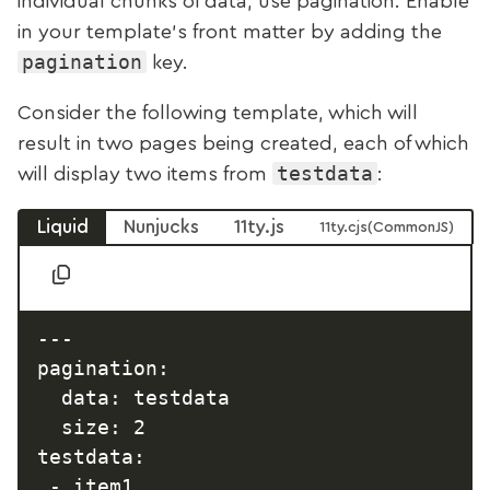
individual chunks of data, use pagination. Enable
in your template’s front matter by adding the
pagination
key.
Consider the following template, which will
result in two pages being created, each of which
testdata
will display two items from
:
Liquid
Nunjucks
11ty.js
11ty.cjs
---

pagination:

  data: testdata

  size: 2

testdata:

 - item1
