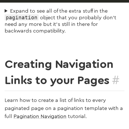
Expand to see all of the extra stuff in the
pagination
object that you probably don’t
need any more but it’s still in there for
backwards compatibility.
Creating Navigation
#
Links to your Pages
Learn how to create a list of links to every
paginated page on a pagination template with a
full
Pagination Navigation
tutorial.