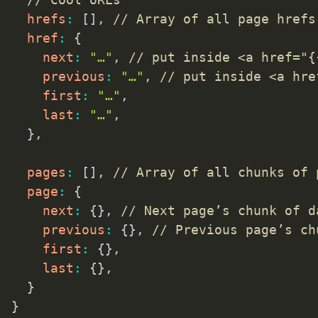
hrefs
:
[
]
,
// Array of all page hrefs
href
:
{
next
:
"…"
,
// put inside <a href="{
previous
:
"…"
,
// put inside <a hre
first
:
"…"
,
last
:
"…"
,
}
,
pages
:
[
]
,
// Array of all chunks of 
page
:
{
next
:
{
}
,
// Next page’s chunk of d
previous
:
{
}
,
// Previous page’s ch
first
:
{
}
,
last
:
{
}
,
}
}