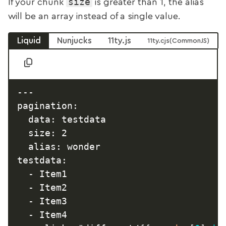
size
If your chunk
is greater than 1, the alias
will be an array instead of a single value.
Liquid
Nunjucks
11ty.js
11ty.cjs
---

pagination:

  data: testdata

  size: 2

  alias: wonder

testdata:

  - Item1

  - Item2

  - Item3

  - Item4
