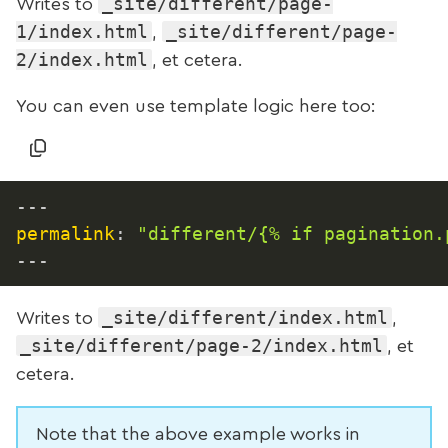
_site/different/page-
Writes to
1/index.html
_site/different/page-
,
2/index.html
, et cetera.
You can even use template logic here too:
---
permalink
:
"different/{% if pagination.
---
_site/different/index.html
Writes to
,
_site/different/page-2/index.html
, et
cetera.
Note that the above example works in