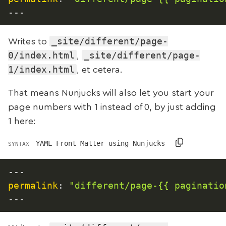
---
_site/different/page-
Writes to
0/index.html
_site/different/page-
,
1/index.html
, et cetera.
That means Nunjucks will also let you start your
page numbers with 1 instead of 0, by just adding
1 here:
YAML Front Matter using Nunjucks
SYNTAX
---
permalink
:
"different/page-{{ paginatio
---