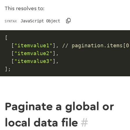
This resolves to:
JavaScript Object
SYNTAX
[
[
"itemvalue1"
]
,
// pagination.items[0
[
"itemvalue2"
]
,
[
"itemvalue3"
]
,
]
;
Paginate a global or
#
local data file