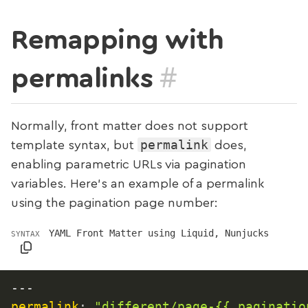
Remapping with
#
permalinks
Normally, front matter does not support
permalink
template syntax, but
does,
enabling parametric URLs via pagination
variables. Here’s an example of a permalink
using the pagination page number:
YAML Front Matter using Liquid, Nunjucks
SYNTAX
---
permalink
:
"different/page-{{ paginatio