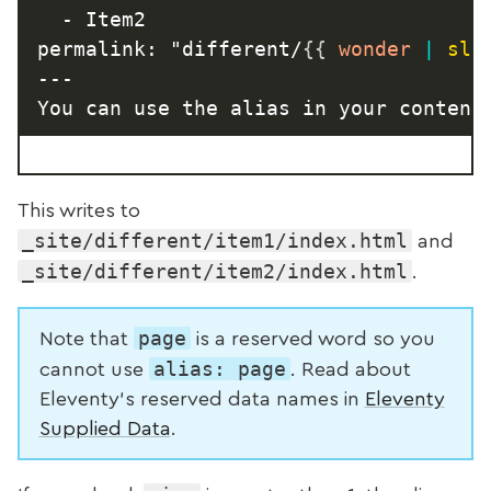
  - Item2

permalink: "different/
{{
 wonder 
|
slu
---

You can use the alias in your content
This writes to
_site/different/item1/index.html
and
_site/different/item2/index.html
.
page
Note that
is a reserved word so you
alias: page
cannot use
. Read about
Eleventy’s reserved data names in
Eleventy
Supplied Data
.