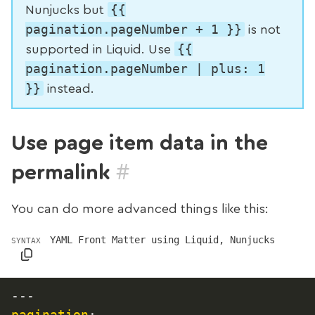
{{
Nunjucks but
pagination.pageNumber + 1 }}
is not
{{
supported in Liquid. Use
pagination.pageNumber | plus: 1
}}
instead.
Use page item data in the
#
permalink
You can do more advanced things like this:
YAML Front Matter using Liquid, Nunjucks
SYNTAX
---
pagination
: