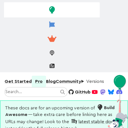
Skip to
Skip to
navigation
main
content
Get Started
Pro
Blog
Community
Versions
Search
GitHub
Search
YouTube
Mastodon
Bluesky
Disco
These docs are for an upcoming version of
Build
Awesome
— take extra care before linking here as
URLs may change! Look to the
latest stable docs