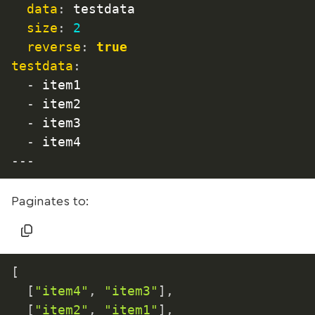
data
:
 testdata

size
:
2
reverse
:
true
testdata
:
-
 item1

-
 item2

-
 item3

-
 item4
---
Paginates to:
[
[
"item4"
,
"item3"
]
,
[
"item2"
,
"item1"
]
,