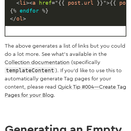
<
li
>
<
a
href
=
"
{{
 post
.
url 
}}
"
>
{{
 pos
{%
endfor
%}
</
ol
>
The above generates a list of links but you could
do a lot more. See what’s available in the
Collection documentation
(specifically
templateContent
). If you’d like to use this to
automatically generate Tag pages for your
content, please read
Quick Tip #004—Create Tag
Pages for your Blog
.
Generating an Empty