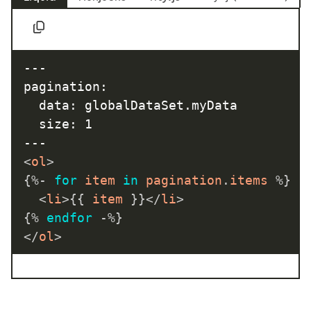
---

pagination:

  data: globalDataSet.myData

  size: 1

<
ol
>
{%-
for
 item 
in
 pagination
.
items 
%}
<
li
>
{{
 item 
}}
</
li
>
{%
endfor
-%}
</
ol
>