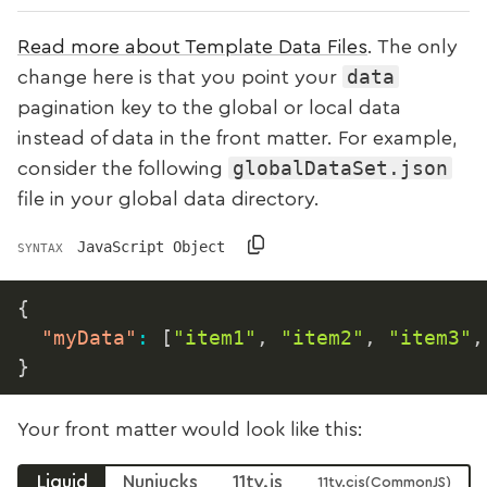
Read more about Template Data Files
. The only
data
change here is that you point your
pagination key to the global or local data
instead of data in the front matter. For example,
globalDataSet.json
consider the following
file in your global data directory.
JavaScript Object
SYNTAX
{
"myData"
:
[
"item1"
,
"item2"
,
"item3"
,
}
Your front matter would look like this:
Liquid
Nunjucks
11ty.js
11ty.cjs