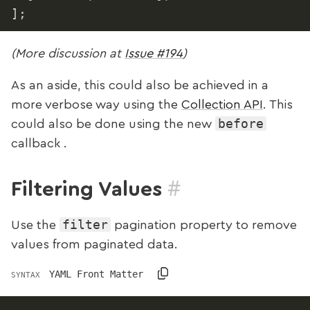
]
;
(More discussion at
Issue #194
)
As an aside, this could also be achieved in a
more verbose way using the
Collection API
. This
before
could also be done using the new
callback .
#
Filtering Values
filter
Use the
pagination property to remove
values from paginated data.
YAML Front Matter
SYNTAX