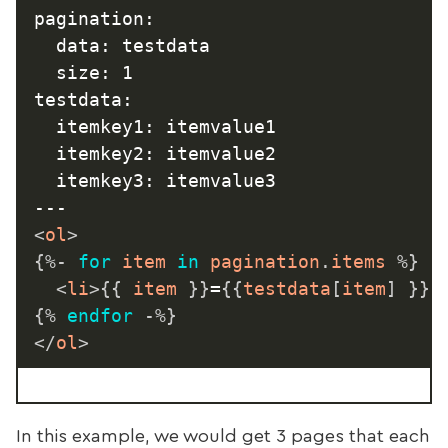
pagination:

  data: testdata

  size: 1

testdata:

  itemkey1: itemvalue1

  itemkey2: itemvalue2

  itemkey3: itemvalue3

<
ol
>
{%-
for
 item 
in
 pagination
.
items 
%}
<
li
>
{{
 item 
}}
=
{{
testdata
[
item
]
}}
<
{%
endfor
-%}
</
ol
>
In this example, we would get 3 pages that each