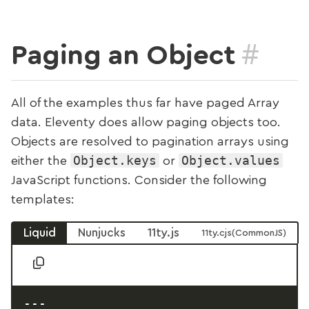
#
Paging an Object
All of the examples thus far have paged Array
data. Eleventy does allow paging objects too.
Objects are resolved to pagination arrays using
Object.keys
Object.values
either the
or
JavaScript functions. Consider the following
templates:
Liquid
Nunjucks
11ty.js
11ty.cjs
---
