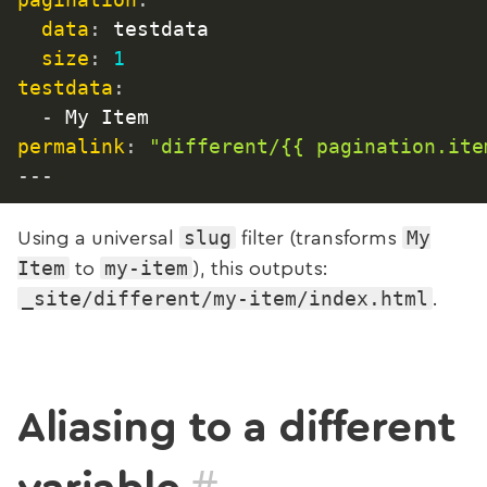
data
:
 testdata

size
:
1
testdata
:
-
permalink
:
"different/{{ pagination.ite
---
slug
My
Using a universal
filter (transforms
Item
my-item
to
), this outputs:
_site/different/my-item/index.html
.
Aliasing to a different
#