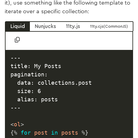
it), use something like the following template to
iterate over a specific collection:
Liquid
Nunjucks
11ty.js
11ty.cjs
---

title: My Posts

pagination:

  data: collections.post

  size: 6

  alias: posts

---

<
ol
>
{%
for
 post 
in
 posts 
%}