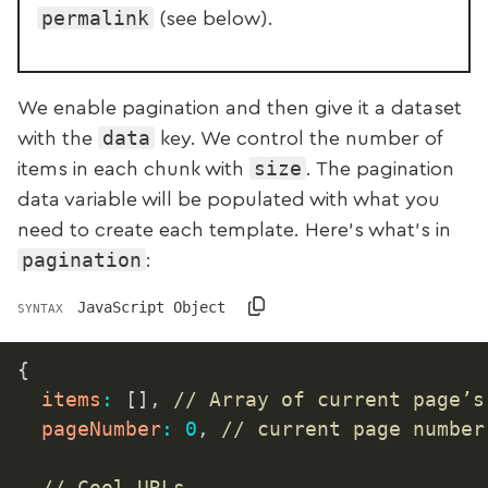
permalink
(see below).
We enable pagination and then give it a dataset
data
with the
key. We control the number of
size
items in each chunk with
. The pagination
data variable will be populated with what you
need to create each template. Here’s what’s in
pagination
:
JavaScript Object
SYNTAX
{
items
:
[
]
,
// Array of current page’s
pageNumber
:
0
,
// current page number
// Cool URLs