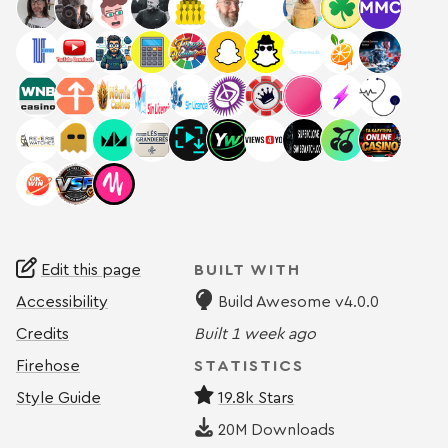
Edit this page
BUILT WITH
Accessibility
Build Awesome v4.0.0
Credits
Built
1 week ago
Firehose
STATISTICS
Style Guide
19.8k Stars
20M
Downloads