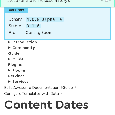
instead (or the full
release history
).
Versions
4.0.0-alpha.10
Canary
3.1.6
Stable
Pro
Coming Soon
Introduction
Community
Guide
Guide
Plugins
Plugins
Services
Services
Breadcrumbs:
Build Awesome Documentation
Guide
Configure Templates with Data
Content Dates