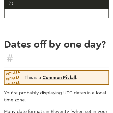
}
;
Dates off by one day?
#
This is a
Common Pitfall
.
You’re probably displaying UTC dates in a local
time zone.
Many date formats in Eleventy (when set in your