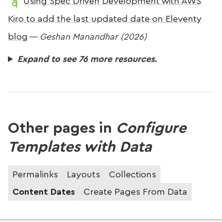
Using Spec Driven Development with AWS
Kiro to add the last updated date on Eleventy
blog
—
Geshan Manandhar (2026)
Expand to see 76 more resources.
Other pages in
Configure
Templates with Data
Permalinks
Layouts
Collections
Content Dates
Create Pages From Data