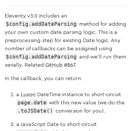
Eleventy v3.0
includes an
$config.addDateParsing
method for adding
your own custom date parsing logic. This is a
preprocessing step for existing Date logic. Any
number of callbacks can be assigned using
$config.addDateParsing
and we’ll run them
serially. Related
GitHub #867
.
In the callback, you can return:
a
Luxon
DateTime instance to short-circuit
page.date
with this new value (we do the
.toJSDate()
conversion for you).
a JavaScript Date to short-circuit