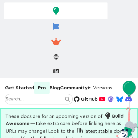
Skip to
Skip to
navigation
main
content
Get Started
Pro
Blog
Community
Versions
Search
GitHub
Search
YouTube
Mastodon
Bluesky
Disco
These docs are for an upcoming version of
Build
Awesome
— take extra care before linking here as
URLs may change! Look to the
latest stable docs