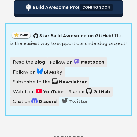
Build Awesome Pro!
COMING SOON
19.8K
Star Build Awesome on GitHub!
This
is the easiest way to support our underdog project!
Read the
Blog
Follow on
Mastodon
Follow on
Bluesky
Subscribe to the
Newsletter
Watch on
YouTube
Star on
GitHub
Chat on
Discord
Twitter