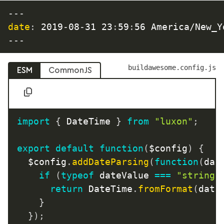
---
date
:
 2019
-
08
-
31 23
:
59
:
---
buildawesome.config.js
ESM
CommonJS
import
{
 DateTime 
}
from
"luxon"
;
export
default
function
(
$config
)
{
	$config
.
addDateParsing
(
function
(
dat
if
(
typeof
 dateValue 
===
"string"
return
 DateTime
.
fromFormat
(
date
}
}
)
;