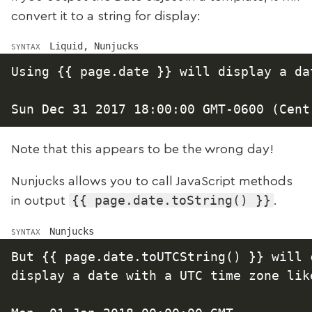
convert it to a string for display:
Liquid, Nunjucks
SYNTAX
Using {{ page.date }} will display a da
Note that this appears to be the wrong day!
Nunjucks allows you to call JavaScript methods
{{ page.date.toString() }}
in output
.
Nunjucks
SYNTAX
But {{ page.date.toUTCString() }} will c
display a date with a UTC time zone like