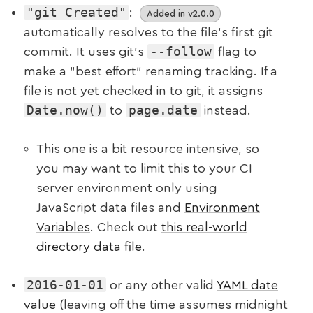
"git Created"
:
Added in v2.0.0
automatically resolves to the file’s first git
--follow
commit. It uses git's
flag to
make a "best effort" renaming tracking. If a
file is not yet checked in to git, it assigns
Date.now()
page.date
to
instead.
This one is a bit resource intensive, so
you may want to limit this to your CI
server environment only using
JavaScript data files and
Environment
Variables
. Check out
this real-world
directory data file
.
2016-01-01
or any other valid
YAML date
value
(leaving off the time assumes midnight