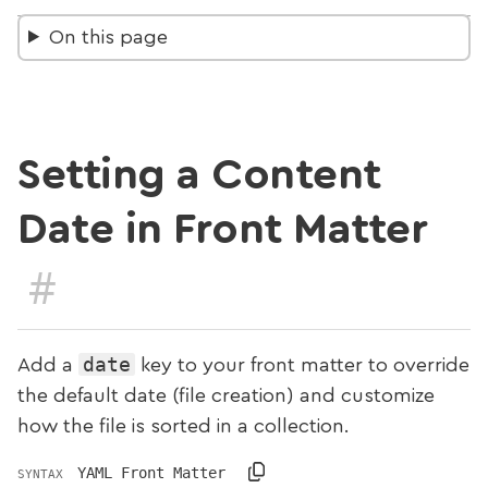
On this page
Setting a Content
Date in Front Matter
#
date
Add a
key to your front matter to override
the default date (file creation) and customize
how the file is sorted in a collection.
YAML Front Matter
SYNTAX