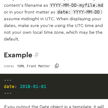
YYYY-MM-DD-myfile.md
content‘s filename as
date: YYYY-MM-DD
or in your front matter as
)
assume midnight in UTC. When displaying your
dates, make sure you’re using the UTC time and
not your own local time zone, which may be the
default.
#
Example
YAML Front Matter
SYNTAX
---
date
:
2018-01-01
---
If you output the Date object in a template, it will