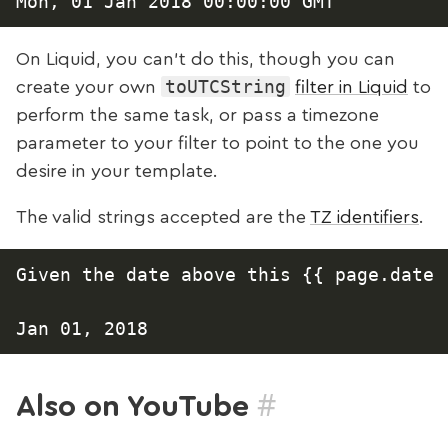
On Liquid, you can't do this, though you can
toUTCString
create your own
filter in Liquid
to
perform the same task, or pass a timezone
parameter to your filter to point to the one you
desire in your template.
The valid strings accepted are the
TZ identifiers
.
Given the date above this {{ page.date 
#
Also on YouTube