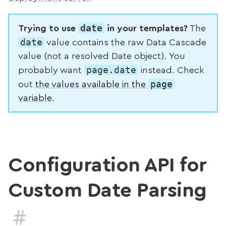
date
Trying to use
in your templates?
The
date
value contains the raw Data Cascade
value (not a resolved Date object). You
page.date
probably want
instead. Check
page
out
the values available in the
variable
.
Configuration API for
Custom Date Parsing
#