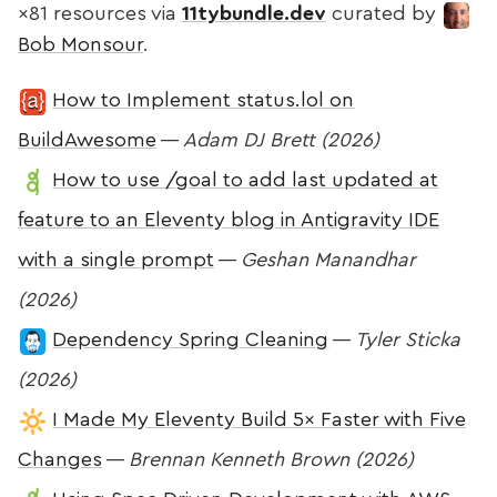
×81 resources via
11tybundle.dev
curated by
Bob Monsour
.
How to Implement status.lol on
BuildAwesome
—
Adam DJ Brett (2026)
How to use /goal to add last updated at
feature to an Eleventy blog in Antigravity IDE
with a single prompt
—
Geshan Manandhar
(2026)
Dependency Spring Cleaning
—
Tyler Sticka
(2026)
I Made My Eleventy Build 5× Faster with Five
Changes
—
Brennan Kenneth Brown (2026)