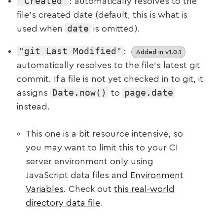
"Created"
: automatically resolves to the
file’s created date (default, this is what is
date
used when
is omitted).
"git Last Modified"
:
Added in v1.0.1
automatically resolves to the file’s latest git
commit. If a file is not yet checked in to git, it
Date.now()
page.date
assigns
to
instead.
This one is a bit resource intensive, so
you may want to limit this to your CI
server environment only using
JavaScript data files and
Environment
Variables
. Check out
this real-world
directory data file
.