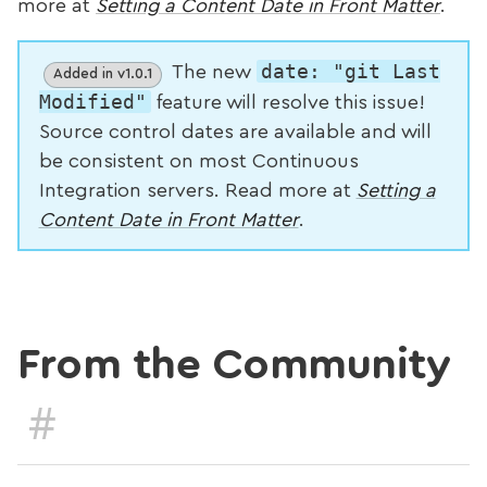
more at
Setting a Content Date in Front Matter
.
date: "git Last
The new
Added in v1.0.1
Modified"
feature will resolve this issue!
Source control dates are available and will
be consistent on most Continuous
Integration servers. Read more at
Setting a
Content Date in Front Matter
.
From the Community
#