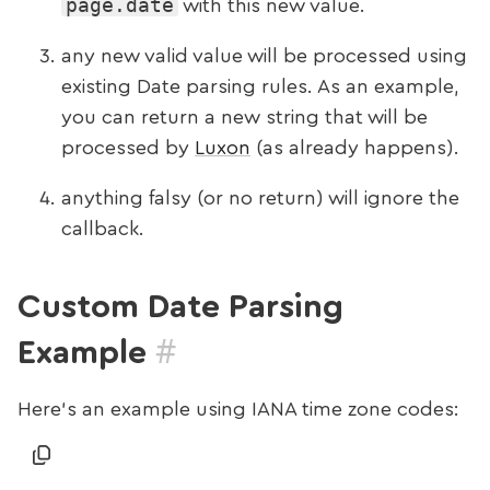
page.date
with this new value.
any new valid value will be processed using
existing Date parsing rules. As an example,
you can return a new string that will be
processed by
Luxon
(as already happens).
anything falsy (or no return) will ignore the
callback.
Custom Date Parsing
#
Example
Here’s an example using IANA time zone codes: