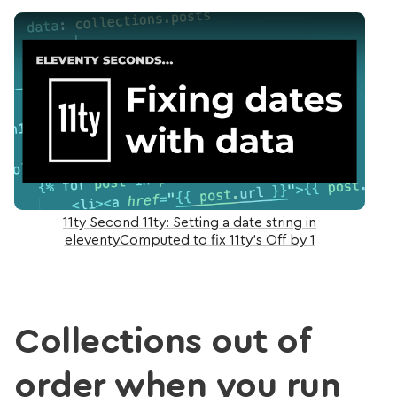
Play Video: 11ty Second 11ty: Setting a date string 
11ty Second 11ty: Setting a date string in
eleventyComputed to fix 11ty's Off by 1
Collections out of
order when you run