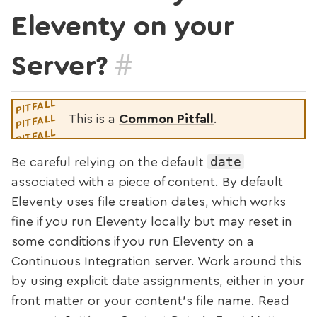
Eleventy on your
#
Server?
This is a
Common Pitfall
.
date
Be careful relying on the default
associated with a piece of content. By default
Eleventy uses file creation dates, which works
fine if you run Eleventy locally but may reset in
some conditions if you run Eleventy on a
Continuous Integration server. Work around this
by using explicit date assignments, either in your
front matter or your content’s file name. Read