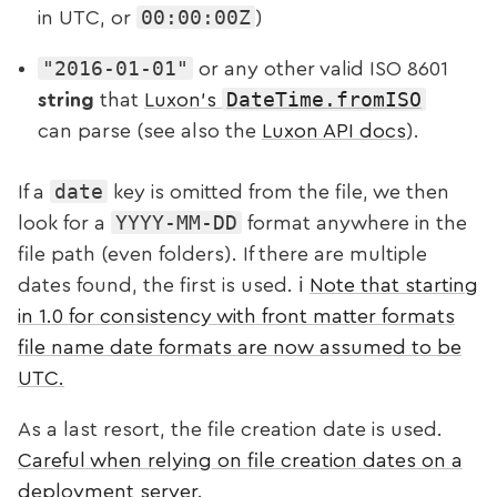
00:00:00Z
in UTC, or
)
"2016-01-01"
or any other valid ISO 8601
DateTime.fromISO
string
that
Luxon’s
can parse (see also the
Luxon API docs
).
date
If a
key is omitted from the file, we then
YYYY-MM-DD
look for a
format anywhere in the
file path (even folders). If there are multiple
dates found, the first is used. ℹ️
Note that starting
in 1.0 for consistency with front matter formats
file name date formats are now assumed to be
UTC.
As a last resort, the file creation date is used.
Careful when relying on file creation dates on a
deployment server
.