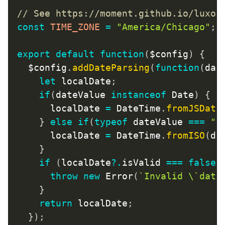
// See https://moment.github.io/luxon
const
TIME_ZONE
=
"America/Chicago"
;
export
default
function
(
$config
)
{
	$config
.
addDateParsing
(
function
(
dat
let
 localDate
;
if
(
dateValue 
instanceof
Date
)
{
/
			localDate 
=
 DateTime
.
fromJSDate
}
else
if
(
typeof
 dateValue 
===
"s
			localDate 
=
 DateTime
.
fromISO
(
da
}
if
(
localDate
?.
isValid 
===
false
)
throw
new
Error
(
`
Invalid \`date
}
return
 localDate
;
}
)
;