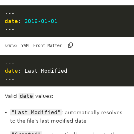
---
date
:
2016-01-01
---
YAML Front Matter
SYNTAX
---
date
:
 Last Modified
---
date
Valid
values:
"Last Modified"
: automatically resolves
to the file’s last modified date