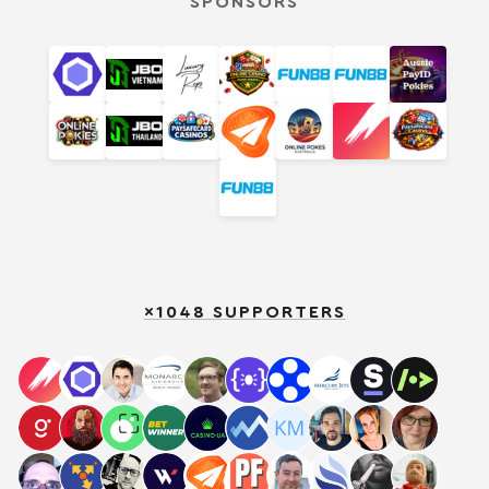
SPONSORS
×1048 SUPPORTERS