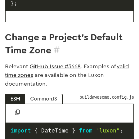
}
;
Change a Project’s Default
#
Time Zone
Relevant
GitHub Issue #3668
. Examples of
valid
time zones
are available on the Luxon
documentation.
buildawesome.config.js
ESM
CommonJS
import
{
 DateTime 
}
from
"luxon"
;