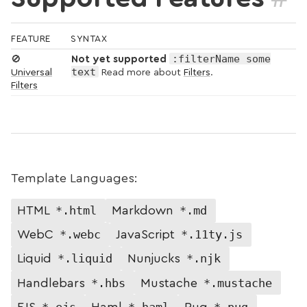
FEATURE
SYNTAX
:filterName some
🚫
Not yet supported
text
Universal
Read more about
Filters
.
Filters
Template Languages:
*.html
*.md
HTML
Markdown
*.webc
*.11ty.js
WebC
JavaScript
*.liquid
*.njk
Liquid
Nunjucks
*.hbs
*.mustache
Handlebars
Mustache
*.ejs
*.haml
*.pug
EJS
Haml
Pug