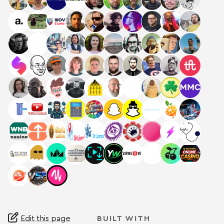
Edit this page
BUILT WITH