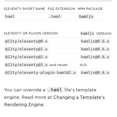
ELEVENTY SHORT NAME
FILE EXTENSION
NPM PACKAGE
haml
.haml
hamljs
hamljs
ELEVENTY OR PLUGIN VERSION
VERSION
@11ty/eleventy@0.x
hamljs@0.6.x
@11ty/eleventy@1.x
hamljs@0.6.x
@11ty/eleventy@2.x
hamljs@0.6.x
@11ty/eleventy@3.x
and newer
N/A
@11ty/eleventy-plugin-haml@1.x
hamljs@0.6.x
.haml
You can override a
file’s template
engine. Read more at
Changing a Template’s
Rendering Engine
.