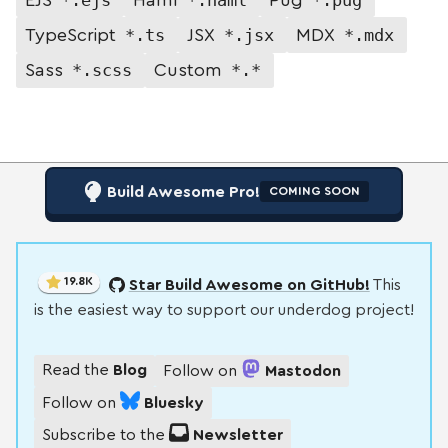
*.ts
*.jsx
*.mdx
TypeScript
JSX
MDX
*.scss
*.*
Sass
Custom
Build Awesome Pro!
COMING SOON
19.8K
Star Build Awesome on GitHub!
This
is the easiest way to support our underdog project!
Read the
Blog
Follow on
Mastodon
Follow on
Bluesky
Subscribe to the
Newsletter