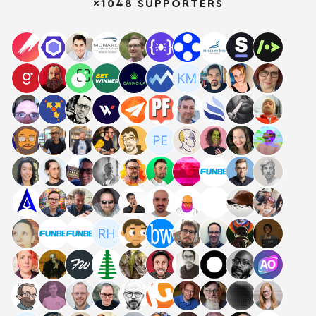
×1048 SUPPORTERS