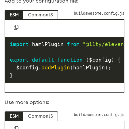
Add to your configuration file:
buildawesome.config.js
ESM
CommonJS
import
 hamlPlugin 
from
"@11ty/elevent
export
default
function
(
$config
)
{
	$config
.
addPlugin
(
hamlPlugin
)
;
}
Use more options:
buildawesome.config.js
ESM
CommonJS