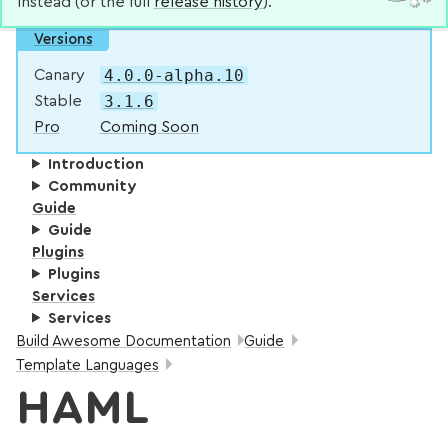
instead (or the full
release history
).
Versions
4.0.0-alpha.10
Canary
3.1.6
Stable
Pro
Coming Soon
Introduction
Community
Guide
Guide
Plugins
Plugins
Services
Services
Breadcrumbs:
Build Awesome Documentation
Guide
Template Languages
HAML