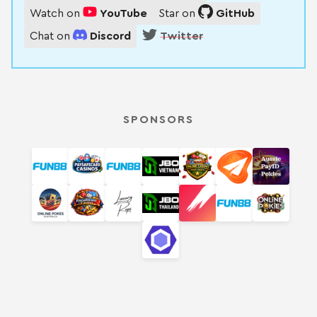
Watch on
YouTube
Star on
GitHub
Chat on
Discord
Twitter
SPONSORS