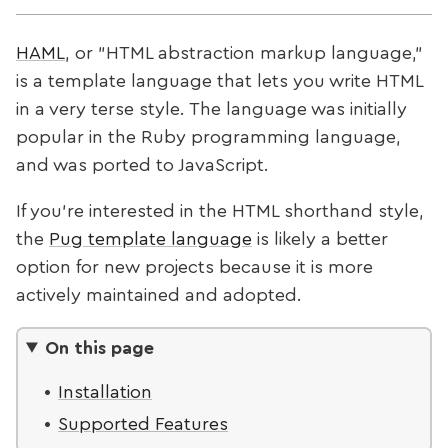
HAML
, or "HTML abstraction markup language,"
is a template language that lets you write HTML
in a very terse style. The language was initially
popular in the Ruby programming language,
and was ported to JavaScript.
If you're interested in the HTML shorthand style,
the
Pug template language
is likely a better
option for new projects because it is more
actively maintained and adopted.
On this page
Installation
Supported Features