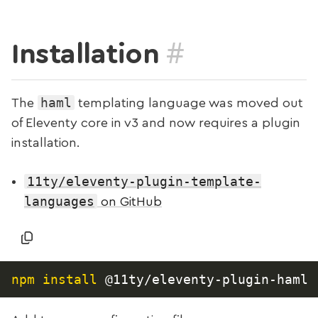
#
Installation
haml
The
templating language was moved out
of Eleventy core in v3 and now requires a plugin
installation.
11ty/eleventy-plugin-template-
languages
on GitHub
npm
install