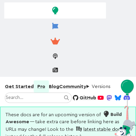
Skip to
Skip to
navigation
main
content
Get Started
Pro
Blog
Community
Versions
Search
GitHub
Search
YouTube
Mastodon
Bluesky
Disco
These docs are for an upcoming version of
Build
Awesome
— take extra care before linking here as
URLs may change! Look to the
latest stable docs