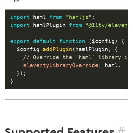
import
 haml 
from
"hamljs"
;
import
 hamlPlugin 
from
"@11ty/elevent
export
default
function
(
$config
)
{
	$config
.
addPlugin
(
hamlPlugin
,
{
// Override the `haml` library in
eleventyLibraryOverride
:
 haml
,
}
)
;
}
#
Supported Features