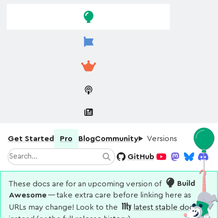
Skip to
Skip to
navigation
main
content
Get Started
Pro
Blog
Community
Versions
Search
GitHub
Search
YouTube
Mastodon
Bluesky
Disco
These docs are for an upcoming version of
Build
Awesome
— take extra care before linking here as
URLs may change! Look to the
latest stable docs