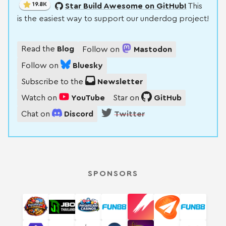
19.8K
Star Build Awesome on GitHub!
This
is the easiest way to support our underdog project!
Read the
Blog
Follow on
Mastodon
Follow on
Bluesky
Subscribe to the
Newsletter
Watch on
YouTube
Star on
GitHub
Chat on
Discord
Twitter
SPONSORS