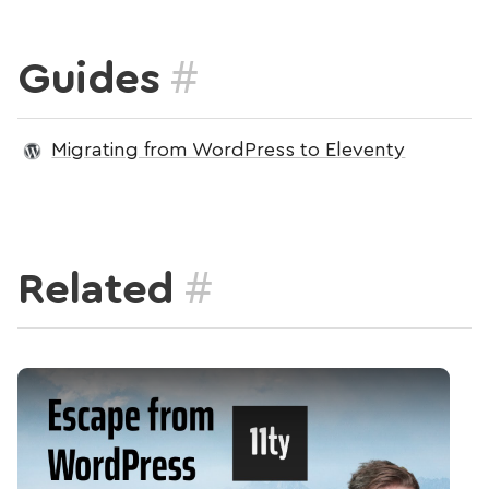
#
Guides
Migrating from WordPress to Eleventy
#
Related
Play Video: Start Your Escape from WordPress Using