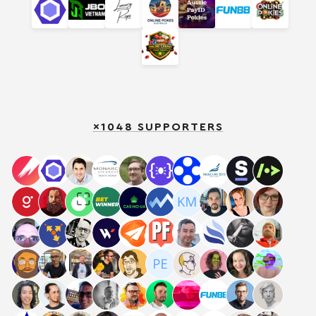
×1048 SUPPORTERS