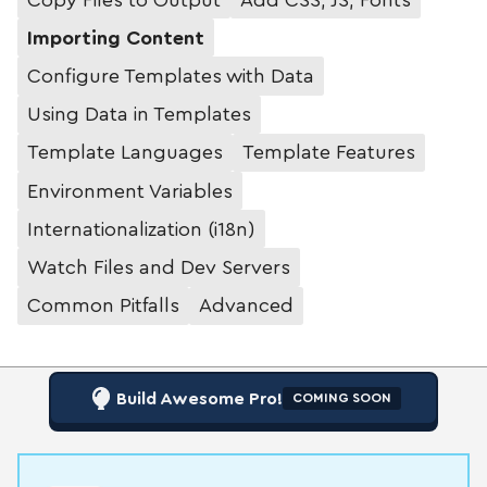
Importing Content
Configure Templates with Data
Using Data in Templates
Template Languages
Template Features
Environment Variables
Internationalization (i18n)
Watch Files and Dev Servers
Common Pitfalls
Advanced
Build Awesome Pro!
COMING SOON