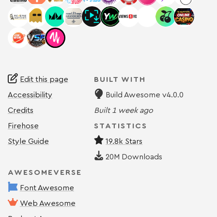
Edit this page
BUILT WITH
Accessibility
Build Awesome v4.0.0
Credits
Built
1 week ago
Firehose
STATISTICS
Style Guide
19.8k Stars
20M
Downloads
AWESOMEVERSE
Font Awesome
Web Awesome