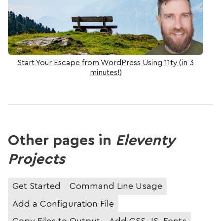
Start Your Escape from WordPress Using 11ty (in 3
minutes!)
Other pages in
Eleventy
Projects
Get Started
Command Line Usage
Add a Configuration File
Copy Files to Output
Add CSS, JS, Fonts