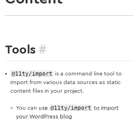
#
Tools
@11ty/import
is a command line tool to
import from various data sources as static
content files in your project.
@11ty/import
You can
use
to import
your WordPress blog