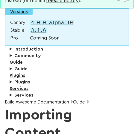
instead (or the full
release history
).
Versions
4.0.0-alpha.10
Canary
3.1.6
Stable
Pro
Coming Soon
Introduction
Community
Guide
Guide
Plugins
Plugins
Services
Services
Breadcrumbs:
Build Awesome Documentation
Guide
Importing
Content