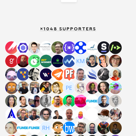
×1048 SUPPORTERS