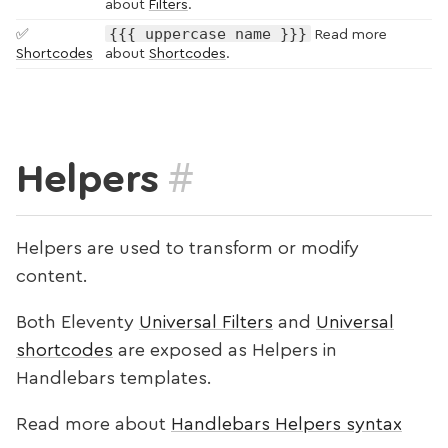
about
Filters
.
{{{ uppercase name }}}
✅
Read more
Shortcodes
about
Shortcodes
.
#
Helpers
Helpers are used to transform or modify
content.
Both Eleventy
Universal Filters
and
Universal
shortcodes
are exposed as Helpers in
Handlebars templates.
Read more about
Handlebars Helpers syntax