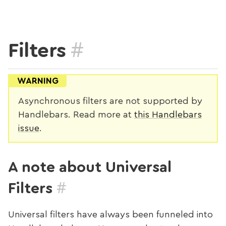
#
Filters
WARNING
Asynchronous filters are not supported by
Handlebars. Read more at
this Handlebars
issue
.
A note about Universal
#
Filters
Universal filters have always been funneled into