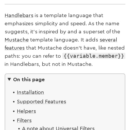
Handlebars
is a template language that
emphasizes simplicity and speed. As the name
suggests, it's inspired by and a superset of the
Mustache
template language. It adds
several
features
that Mustache doesn't have, like nested
{{variable.member}}
paths: you can refer to
in Handlebars, but not in Mustache.
On this page
Installation
Supported Features
Helpers
Filters
A note about Universal Filters