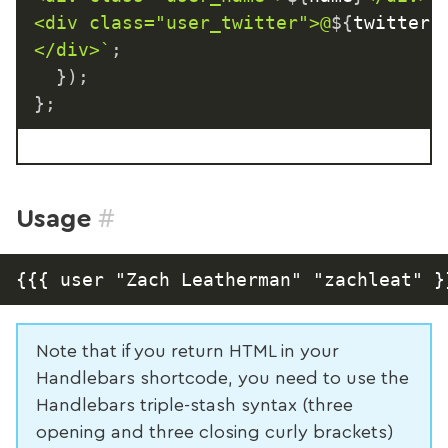
<div class="user_twitter">@
${
twitterU
</div>
`
;
}
)
;
}
;
#
Usage
Note that if you return HTML in your
Handlebars shortcode, you need to use the
Handlebars triple-stash syntax (three
opening and three closing curly brackets)