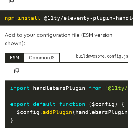
npm
install
Add to your configuration file (ESM version
shown):
buildawesome.config.js
ESM
CommonJS
import
 handlebarsPlugin 
from
"@11ty/e
export
default
function
(
$config
)
{
	$config
.
addPlugin
(
handlebarsPlugin
)
}