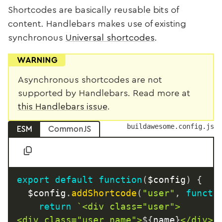
Shortcodes are basically reusable bits of
content. Handlebars makes use of existing
synchronous
Universal shortcodes
.
WARNING
Asynchronous shortcodes are not
supported by Handlebars. Read more at
this Handlebars issue
.
buildawesome.config.js
ESM
CommonJS
export
default
function
(
$config
)
{
  $config
.
addShortcode
(
"user"
,
functi
return
`
<div class="user">

<div class="user_name">
${
name
}
</div>
