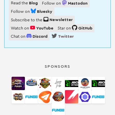
Read the
Blog
Follow on
Mastodon
Follow on
Bluesky
Subscribe to the
Newsletter
Watch on
YouTube
Star on
GitHub
Chat on
Discord
Twitter
SPONSORS