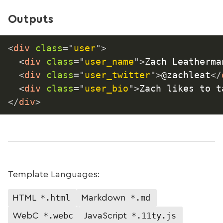
Outputs
<
div
class
=
"
user
"
>
<
div
class
=
"
user_name
"
>
Zach Leatherma
<
div
class
=
"
user_twitter
"
>
@zachleat
</
<
div
class
=
"
user_bio
"
>
Zach likes to t
</
div
>
Template Languages:
*.html
*.md
HTML
Markdown
*.webc
*.11ty.js
WebC
JavaScript