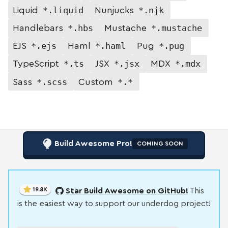
*.liquid
*.njk
Liquid
Nunjucks
*.hbs
*.mustache
Handlebars
Mustache
*.ejs
*.haml
*.pug
EJS
Haml
Pug
*.ts
*.jsx
*.mdx
TypeScript
JSX
MDX
*.scss
*.*
Sass
Custom
Build Awesome Pro!
COMING SOON
19.8K
Star Build Awesome on GitHub!
This
is the easiest way to support our underdog project!