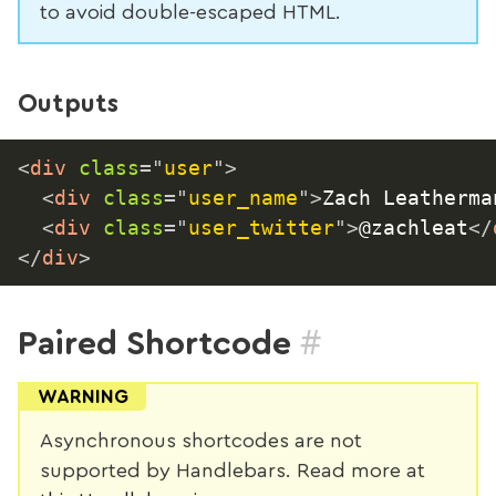
to avoid double-escaped HTML.
Outputs
<
div
class
=
"
user
"
>
<
div
class
=
"
user_name
"
>
Zach Leatherma
<
div
class
=
"
user_twitter
"
>
@zachleat
</
</
div
>
#
Paired Shortcode
WARNING
Asynchronous shortcodes are not
supported by Handlebars. Read more at