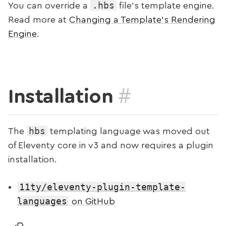
.hbs
You can override a
file’s template engine.
Read more at
Changing a Template’s Rendering
Engine
.
#
Installation
hbs
The
templating language was moved out
of Eleventy core in v3 and now requires a plugin
installation.
11ty/eleventy-plugin-template-
languages
on GitHub