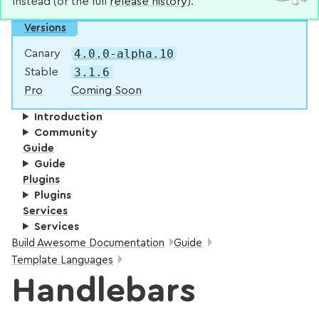
instead (or the full
release history
).
Versions
4.0.0-alpha.10
Canary
3.1.6
Stable
Pro
Coming Soon
Introduction
Community
Guide
Guide
Plugins
Plugins
Services
Services
Breadcrumbs:
Build Awesome Documentation
Guide
Template Languages
Handlebars