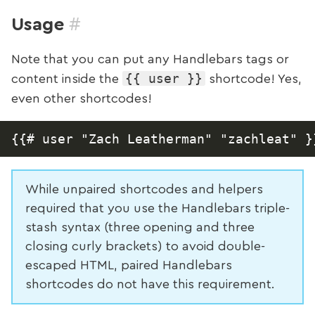
#
Usage
Note that you can put any Handlebars tags or
{{ user }}
content inside the
shortcode! Yes,
even other shortcodes!
While unpaired shortcodes and helpers
required that you use the Handlebars triple-
stash syntax (three opening and three
closing curly brackets) to avoid double-
escaped HTML, paired Handlebars
shortcodes do not have this requirement.