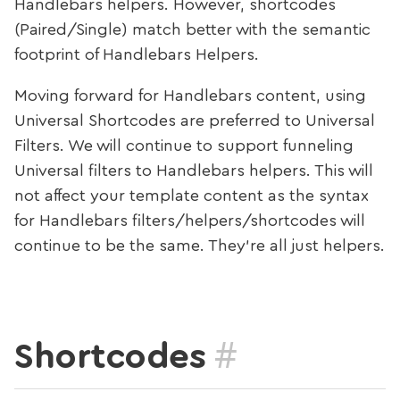
Handlebars helpers. However, shortcodes
(Paired/Single) match better with the semantic
footprint of Handlebars Helpers.
Moving forward for Handlebars content, using
Universal Shortcodes are preferred to Universal
Filters. We will continue to support funneling
Universal filters to Handlebars helpers. This will
not affect your template content as the syntax
for Handlebars filters/helpers/shortcodes will
continue to be the same. They’re all just helpers.
#
Shortcodes