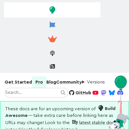
Skip to
Skip to
navigation
main
content
Get Started
Pro
Blog
Community
Versions
Search
GitHub
Search
YouTube
Mastodon
Bluesky
Disco
These docs are for an upcoming version of
Build
Awesome
— take extra care before linking here as
URLs may change! Look to the
latest stable docs