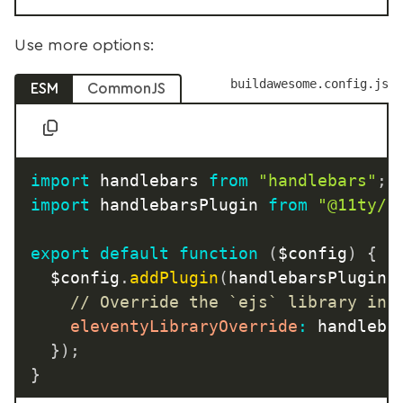
Use more options:
buildawesome.config.js
ESM
CommonJS
import
 handlebars 
from
"handlebars"
;
import
 handlebarsPlugin 
from
"@11ty/e
export
default
function
(
$config
)
{
	$config
.
addPlugin
(
handlebarsPlugin
,
// Override the `ejs` library ins
eleventyLibraryOverride
:
 handleba
}
)
;
}