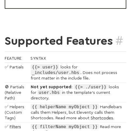
#
Supported Features
FEATURE
SYNTAX
{{> user}}
✅ Partials
looks for
_includes/user.hbs
. Does not process
front matter in the include file.
{{> ./user}}
🚫 Partials
Not yet supported
:
looks
user.hbs
(Relative
for
in the template’s current
Path)
directory.
{{ helperName myObject }}
✅ Helpers
Handlebars
(Custom
calls them Helpers, but Eleventy calls them
Tags)
Shortcodes. Read more about
Shortcodes
.
{{ filterName myObject }}
✅
Filters
Read more