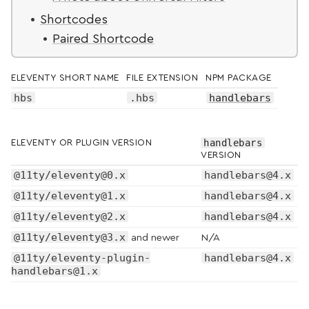
Shortcodes
Paired Shortcode
ELEVENTY SHORT NAME
FILE EXTENSION
NPM PACKAGE
hbs
.hbs
handlebars
handlebars
ELEVENTY OR PLUGIN VERSION
VERSION
@11ty/eleventy@0.x
handlebars@4.x
@11ty/eleventy@1.x
handlebars@4.x
@11ty/eleventy@2.x
handlebars@4.x
@11ty/eleventy@3.x
and newer
N/A
@11ty/eleventy-plugin-
handlebars@4.x
handlebars@1.x